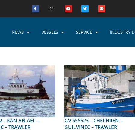
NEWS
VESSELS
SERVICE
INDUSTRY D
 AEL –
GV 555523 – CHEPHREN –
C – TRAWLER
GUILVINEC – TRAWLER