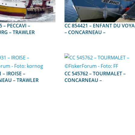
AVI –
CC 854421 – ENFANT DU VOYAGE
RG – TRAWLER
– CONCARNEAU –
ISE –
CC 545762 – TOURMALET –
EAU – TRAWLER
CONCARNEAU –