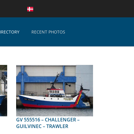
IRECTORY
RECENT PHOTOS
GV 555516 – CHALLENGER –
GUILVINEC – TRAWLER