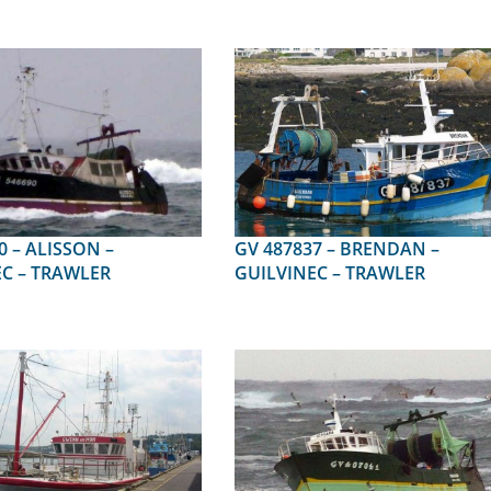
SON –
GV 487837 – BRENDAN –
C – TRAWLER
GUILVINEC – TRAWLER