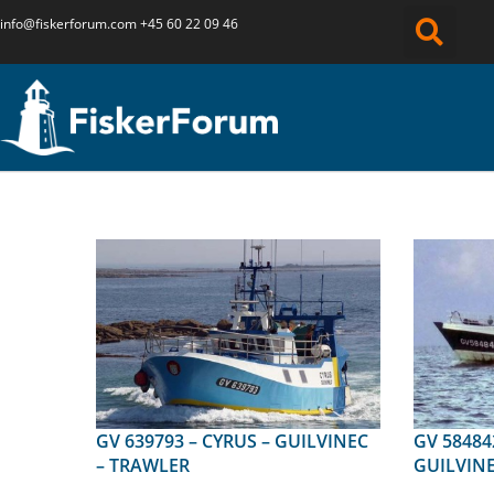
info@fiskerforum.
com
+45 60 22 09 46
GV 639793 – CYRUS – GUILVINEC
GV 584842 – KAN AN
– TRAWLER
GUILVINE