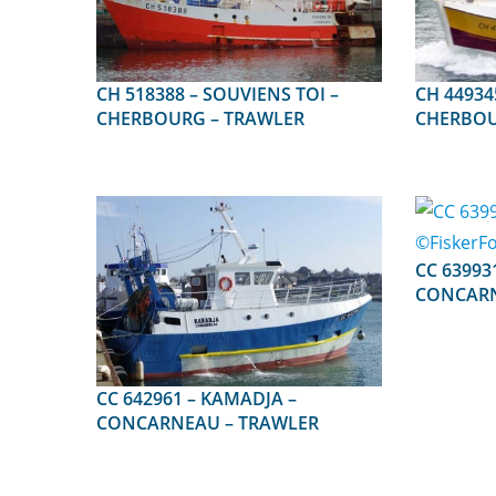
CH 518388 – SOUVIENS TOI –
CH 449345 – PECC
CHERBOURG – TRAWLER
CHERBOU
CC 639931 – IRO
CONCARN
CC 642961 – KAMADJA –
CONCARNEAU – TRAWLER