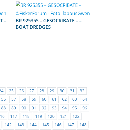
EST –
BR 925355 – GESOCRIBATE – –
BOAT DREDGES
24
25
26
27
28
29
30
31
32
56
57
58
59
60
61
62
63
64
88
89
90
91
92
93
94
95
96
116
117
118
119
120
121
122
142
143
144
145
146
147
148