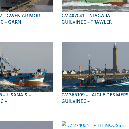
 MOR –
GV 407041 – NIAGARA –
C – GARN
GUILVINEC – TRAWLER
NAIS –
GV 365109 – LAIGLE DES MERS 1 –
C –
GUILVINEC –