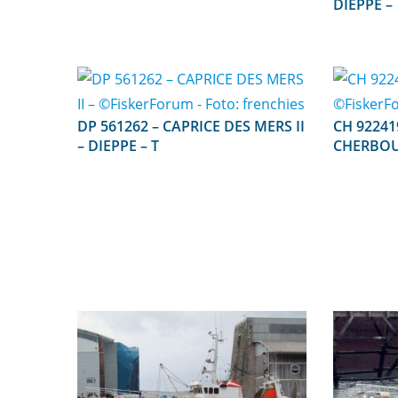
DIEPPE –
DP 561262 – CAPRICE DES MERS II
CH 922419 – CHERIE D 
– DIEPPE – T
CHERBOU