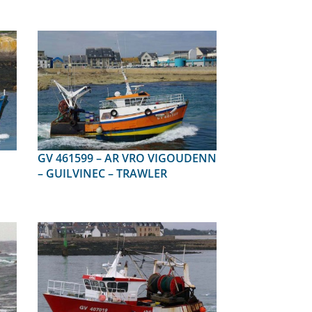
GV 461599 – AR VRO VIGOUDENN
– GUILVINEC – TRAWLER