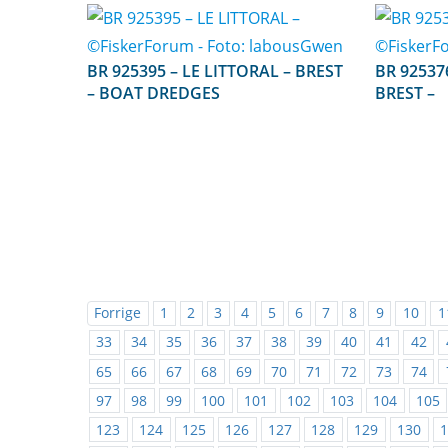
BR 925395 – LE LITTORAL – BREST
BR 925376 – MARIE MA
– BOAT DREDGES
BREST –
Forrige
1
2
3
4
5
6
7
8
9
10
1
33
34
35
36
37
38
39
40
41
42
65
66
67
68
69
70
71
72
73
74
97
98
99
100
101
102
103
104
105
123
124
125
126
127
128
129
130
1