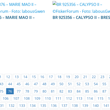
O II –
BR 925356 – CALYPSO II – BR
1
12
13
14
15
16
17
18
19
20
21
22
23
43
44
45
46
47
48
49
50
51
52
53
54
55
75
76
77
78
79
80
81
82
83
84
85
86
87
106
107
108
109
110
111
112
113
114
115
31
132
133
134
135
136
137
138
139
140
141