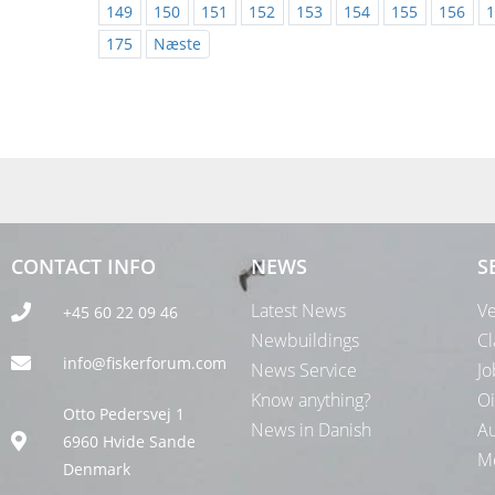
149
150
151
152
153
154
155
156
1
175
Næste
CONTACT INFO
NEWS
S
Latest News
Ve
+45 60 22 09 46
Newbuildings
Cl
info@fiskerforum.com
News Service
Jo
Know anything?
Oi
Otto Pedersvej 1
News in Danish
Au
6960 Hvide Sande
Me
Denmark