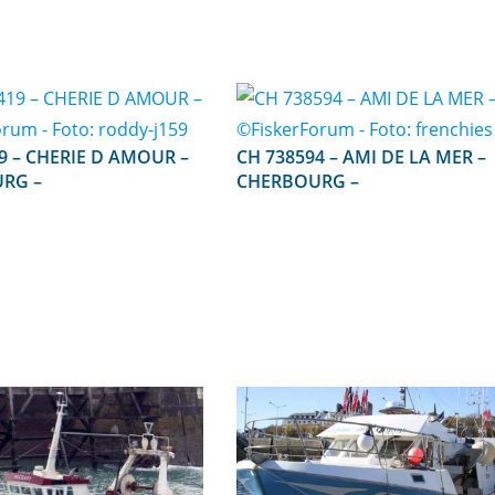
AMOUR –
CH 738594 – AMI DE LA MER –
RG –
CHERBOURG –