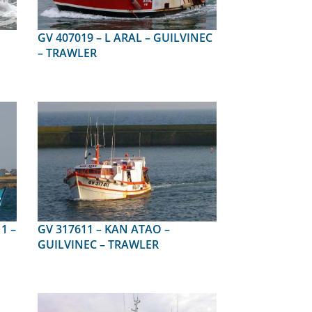
GV 407019 – L ARAL – GUILVINEC
– TRAWLER
GV 317611 – KAN ATAO –
GUILVINEC – TRAWLER