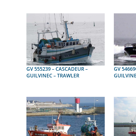
GV 555239 – CASCADEUR –
GV 546690 – ALIS
GUILVINEC – TRAWLER
GUILVINE