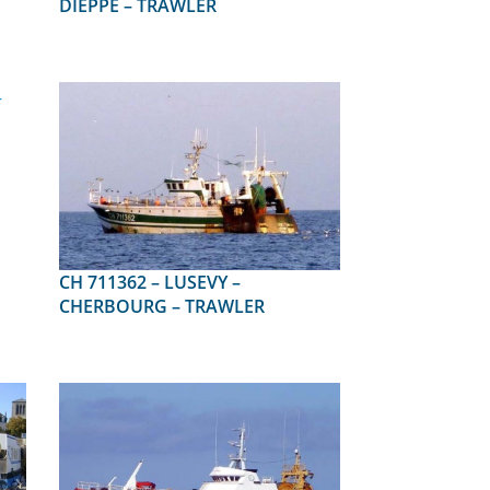
DIEPPE – TRAWLER
CH 711362 – LUSEVY –
CHERBOURG – TRAWLER