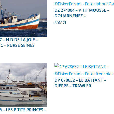
DZ 274004 – P TIT MOUSSE –
DOUARNENEZ –
France
 JOIE –
C – PURSE SEINES
DP 678632 – LE BATTANT –
DIEPPE – TRAWLER
RINCES –