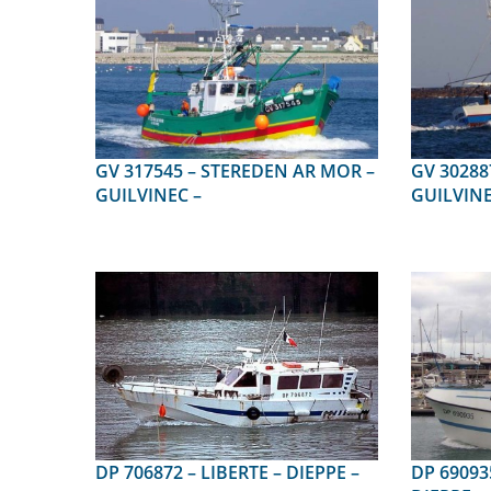
GV 317545 – STEREDEN AR MOR –
GV 302887 – N.D.DE LA
GUILVINEC –
GUILVINE
DP 706872 – LIBERTE – DIEPPE –
DP 690935 – LES P TITS P