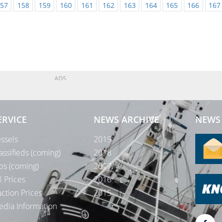
57
158
159
160
161
162
163
164
165
166
167
ADS
ERVICE
NEWS ARCHIVE
NEWS 
ssels
2019
assifieds (coming)
2018
bs (coming)
2017
l Prices
2016
ction Prices
2015
dia Information