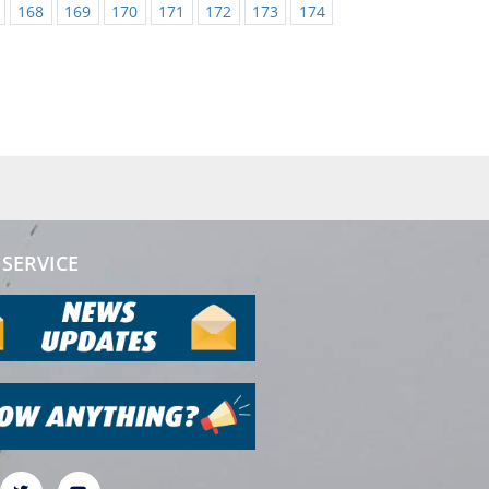
168
169
170
171
172
173
174
SERVICE