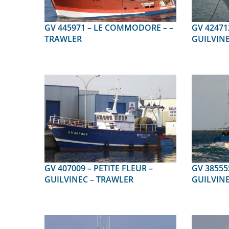
GV 445971 – LE COMMODORE – –
GV 424712 – GWEN AR
TRAWLER
GUILVINE
GV 407009 – PETITE FLEUR –
GV 385555 – LISA
GUILVINEC – TRAWLER
GUILVINE