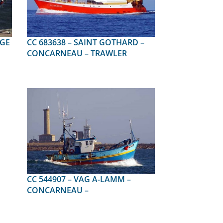
CC 683638 – SAINT GOTHARD –
CONCARNEAU – TRAWLER
CC 544907 – VAG A-LAMM –
CONCARNEAU –