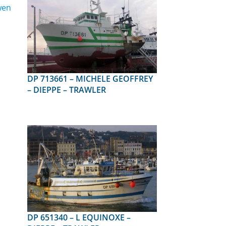
DP 713661 – MICHELE GEOFFREY
– DIEPPE – TRAWLER
DP 651340 – L EQUINOXE –