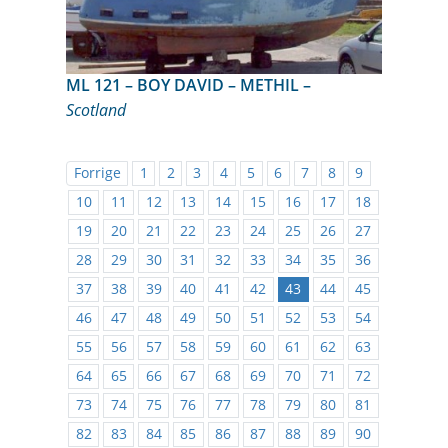
ML 121 – BOY DAVID – METHIL –
Scotland
Forrige
1
2
3
4
5
6
7
8
9
10
11
12
13
14
15
16
17
18
19
20
21
22
23
24
25
26
27
28
29
30
31
32
33
34
35
36
37
38
39
40
41
42
43
44
45
46
47
48
49
50
51
52
53
54
55
56
57
58
59
60
61
62
63
64
65
66
67
68
69
70
71
72
73
74
75
76
77
78
79
80
81
82
83
84
85
86
87
88
89
90