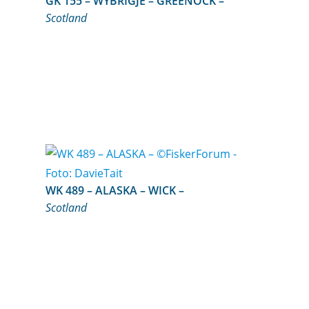
GK 155 – WYBRIGJE – GREENOCK –
Scotland
WK 489 – ALASKA – WICK –
Scotland