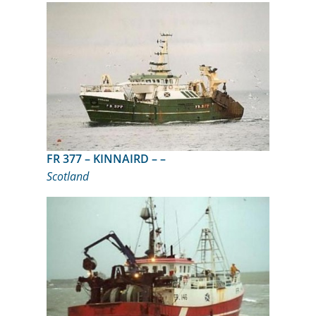
FR 377 – KINNAIRD – –
Scotland