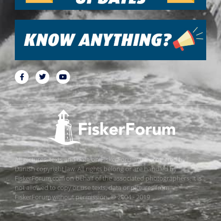
All pictures, texts and data on FiskerForum are protected by
Danish copyright law. All rights belong or are handled by
FiskerForum.com on behalf of the associated photographers. It is
not allowed to copy or use texts, data or pictures from
FiskerForum without permission. © 2004 - 2019