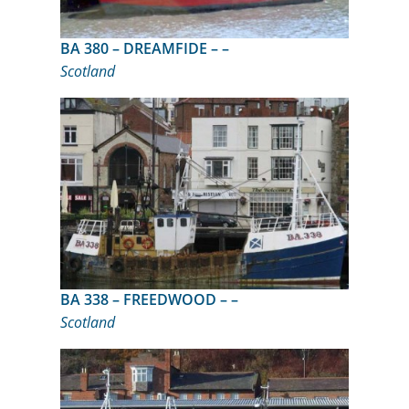
BA 380 – DREAMFIDE – –
Scotland
BA 338 – FREEDWOOD – –
Scotland