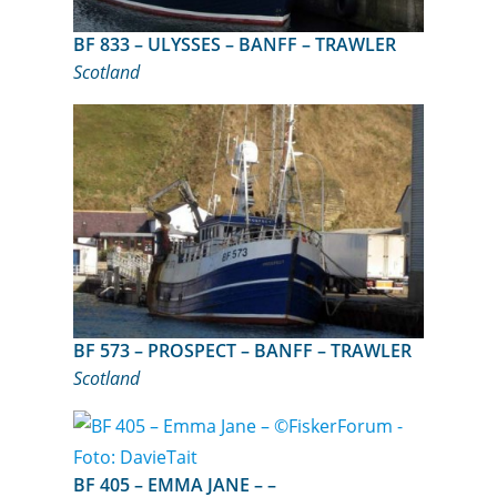
BF 833 – ULYSSES – BANFF – TRAWLER
Scotland
BF 573 – PROSPECT – BANFF – TRAWLER
Scotland
BF 405 – EMMA JANE – –