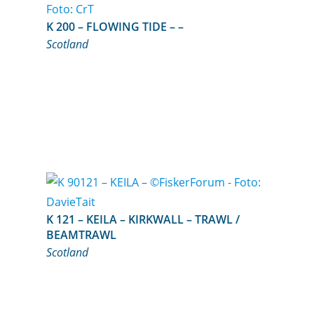
K 200 – FLOWING TIDE – –
Scotland
K 121 – KEILA – KIRKWALL – TRAWL /
BEAMTRAWL
Scotland