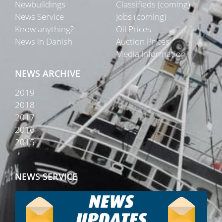
Newbuildings
Classifieds (coming)
News Service
Jobs (coming)
Know anything?
Oil Prices
News in Danish
Auction Prices
Media Information
NEWS ARCHIVE
2019
2018
2017
2016
2015
NEWS SERVICE