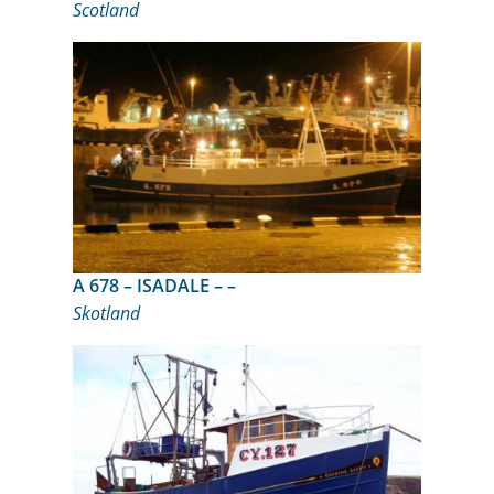
Scotland
A 678 – ISADALE – –
Skotland