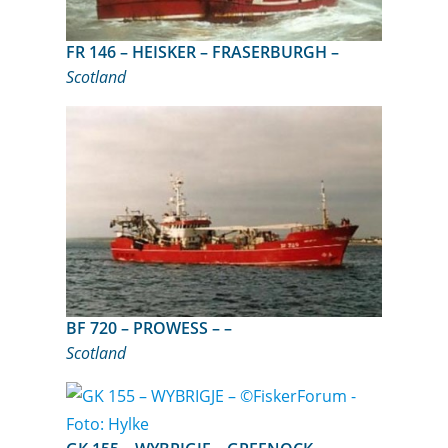
FR 146 – HEISKER – FRASERBURGH –
Scotland
BF 720 – PROWESS – –
Scotland