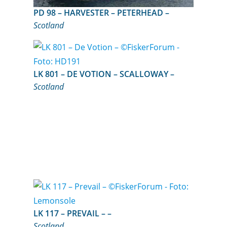
PD 98 – HARVESTER – PETERHEAD –
Scotland
LK 801 – DE VOTION – SCALLOWAY –
Scotland
LK 117 – PREVAIL – –
Scotland