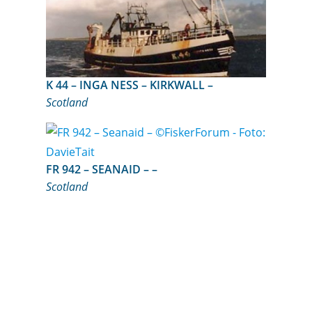
K 44 – INGA NESS – KIRKWALL –
Scotland
FR 942 – SEANAID – –
Scotland