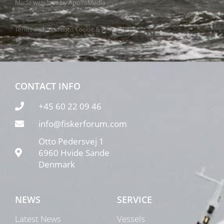
Made with love by
ApolloMedia
Terms and conditions
Cookie & Privacy Policy
CONTACT INFO
+45 60 22 09 46
info@fiskerforum.com
Otto Pedersvej 1
6960 Hvide Sande
Denmark
NEWS
SERVICE
Latest News
Vessels