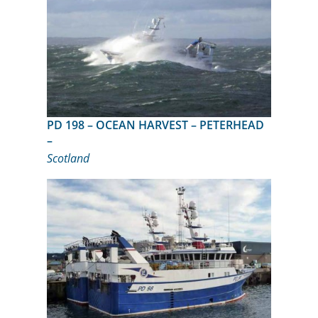
PD 198 – OCEAN HARVEST – PETERHEAD
–
Scotland