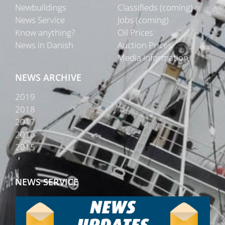
Newbuildings
Classifieds (coming)
News Service
Jobs (coming)
Know anything?
Oil Prices
News in Danish
Auction Prices
Media Information
NEWS ARCHIVE
2019
2018
2017
2016
2015
NEWS SERVICE