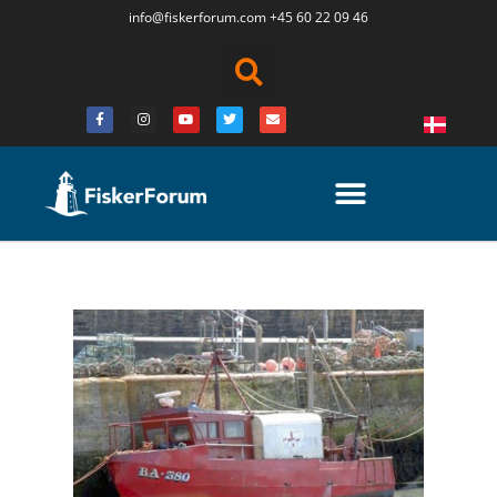
info@fiskerforum.
com
+45 60 22 09 46