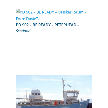
PD 902 – BE READY – PETERHEAD –
Scotland