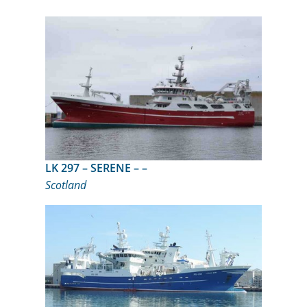
LK 297 – SERENE – –
Scotland