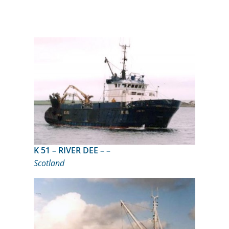
K 51 – RIVER DEE – –
Scotland