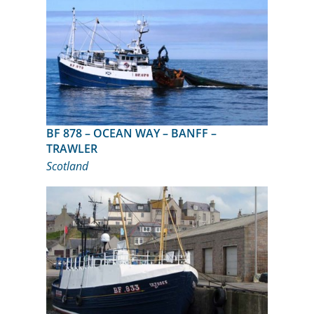
BF 878 – OCEAN WAY – BANFF –
TRAWLER
Scotland