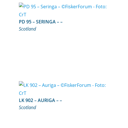
PD 95 – SERINGA – –
Scotland
LK 902 – AURIGA – –
Scotland