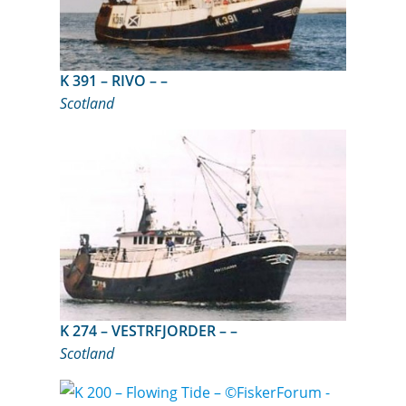
K 391 – RIVO – –
Scotland
K 274 – VESTRFJORDER – –
Scotland