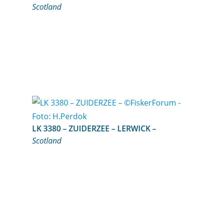
Scotland
LK 3380 – ZUIDERZEE – LERWICK –
Scotland