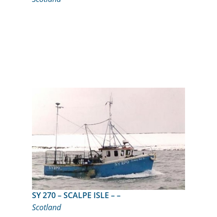
SY 270 – SCALPE ISLE – –
Scotland