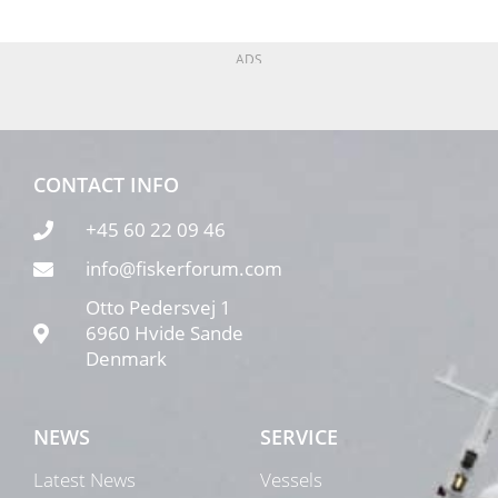
ADS
CONTACT INFO
+45 60 22 09 46
info@fiskerforum.com
Otto Pedersvej 1
6960 Hvide Sande
Denmark
NEWS
SERVICE
Latest News
Vessels