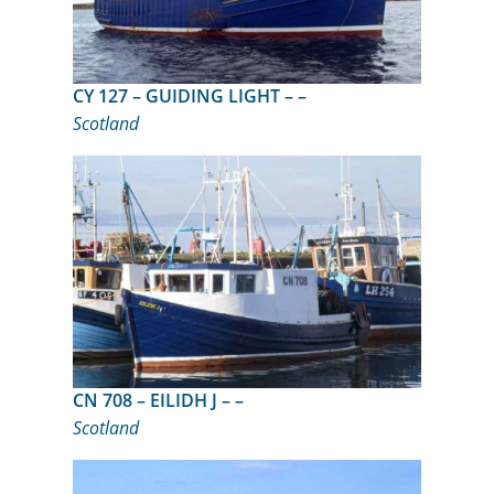
CY 127 – GUIDING LIGHT – –
Scotland
CN 708 – EILIDH J – –
Scotland