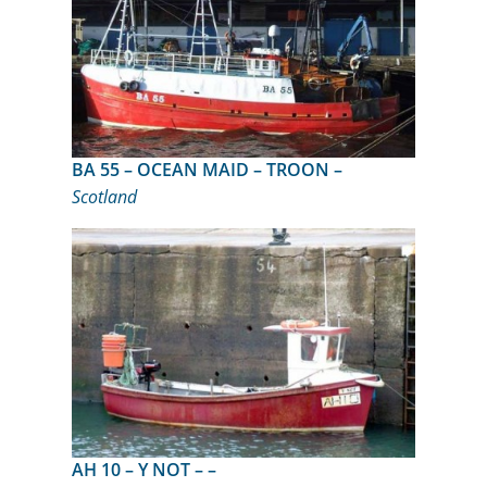
BA 55 – OCEAN MAID – TROON –
Scotland
AH 10 – Y NOT – –