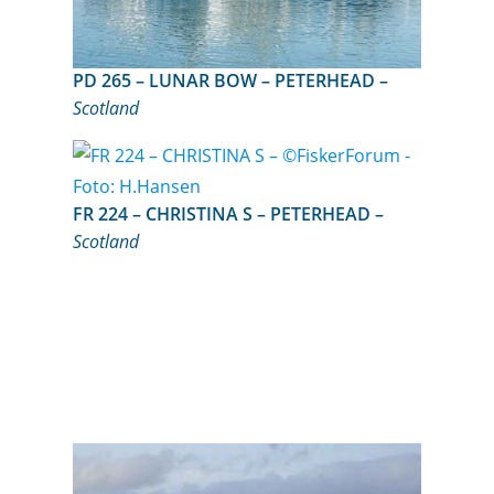
PD 265 – LUNAR BOW – PETERHEAD –
Scotland
FR 224 – CHRISTINA S – PETERHEAD –
Scotland