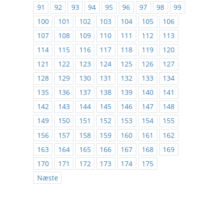
91
92
93
94
95
96
97
98
99
100
101
102
103
104
105
106
107
108
109
110
111
112
113
114
115
116
117
118
119
120
121
122
123
124
125
126
127
128
129
130
131
132
133
134
135
136
137
138
139
140
141
142
143
144
145
146
147
148
149
150
151
152
153
154
155
156
157
158
159
160
161
162
163
164
165
166
167
168
169
170
171
172
173
174
175
Næste