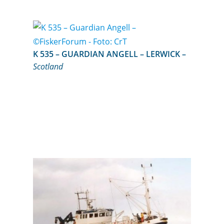
K 535 – GUARDIAN ANGELL – LERWICK –
Scotland