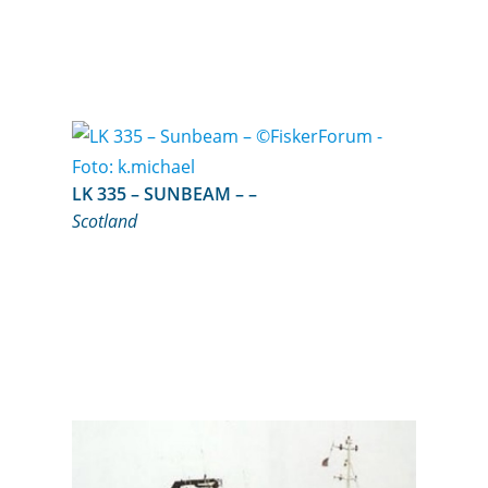
LK 335 – SUNBEAM – –
Scotland