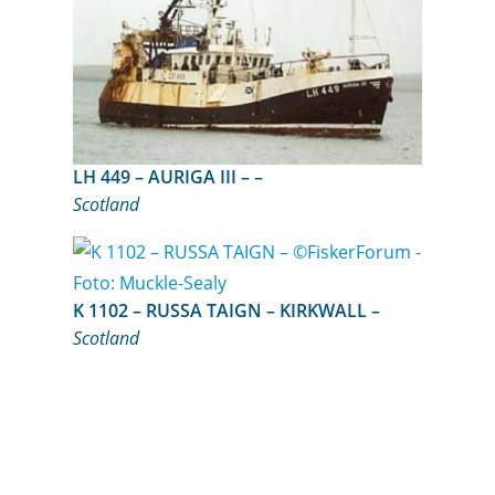
LH 449 – AURIGA III – –
Scotland
K 1102 – RUSSA TAIGN – KIRKWALL –
Scotland