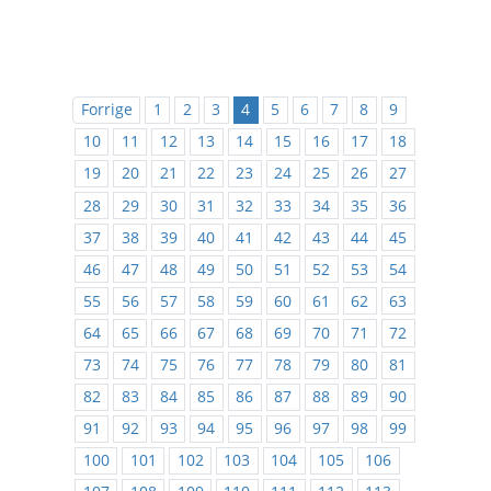
Forrige
1
2
3
4
5
6
7
8
9
10
11
12
13
14
15
16
17
18
19
20
21
22
23
24
25
26
27
28
29
30
31
32
33
34
35
36
37
38
39
40
41
42
43
44
45
46
47
48
49
50
51
52
53
54
55
56
57
58
59
60
61
62
63
64
65
66
67
68
69
70
71
72
73
74
75
76
77
78
79
80
81
82
83
84
85
86
87
88
89
90
91
92
93
94
95
96
97
98
99
100
101
102
103
104
105
106