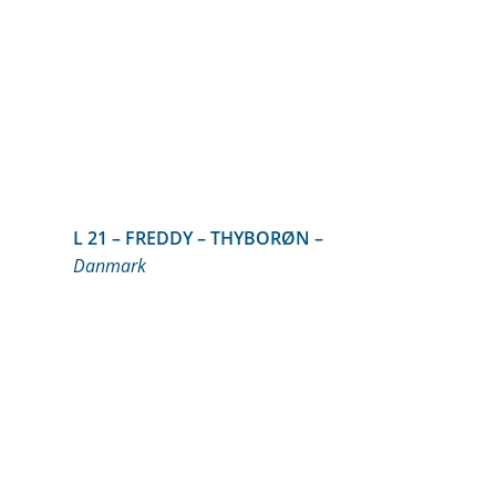
L 21 – FREDDY – THYBORØN –
Danmark