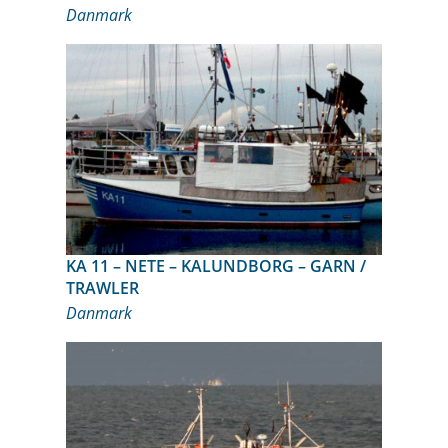
Danmark
KA 11 – NETE – KALUNDBORG – GARN /
TRAWLER
Danmark