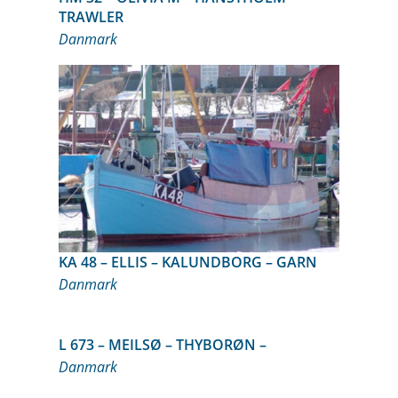
TRAWLER
Danmark
KA 48 – ELLIS – KALUNDBORG – GARN
Danmark
L 673 – MEILSØ – THYBORØN –
Danmark