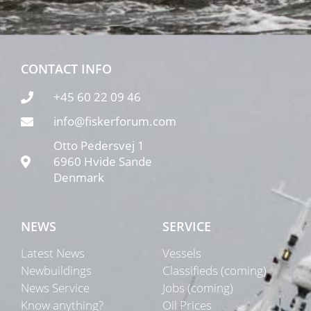
CONTACT INFO
+45 60 22 09 46
info@fiskerforum.com
Otto Pedersvej 1
6960 Hvide Sande
Denmark
NEWS
SERVICE
Latest News
Vessels
Newbuildings
Classifieds (coming)
News Service
Jobs (coming)
Know anything?
Oil Prices