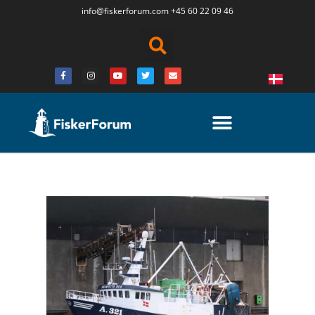
info@fiskerforum.
com
+45 60 22 09 46