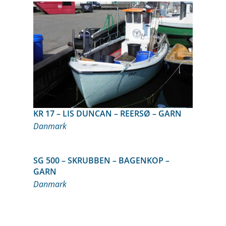
KR 17 – LIS DUNCAN – REERSØ – GARN
Danmark
SG 500 – SKRUBBEN – BAGENKOP –
GARN
Danmark