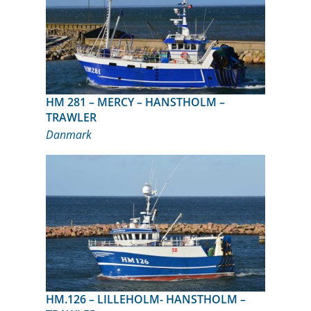
HM 281 – MERCY – HANSTHOLM –
TRAWLER
Danmark
HM.126 – LILLEHOLM- HANSTHOLM –