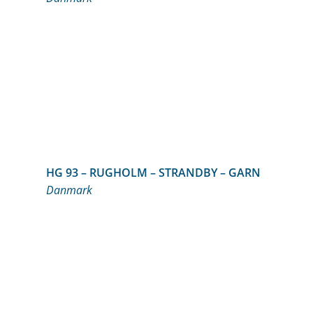
HG 93 – RUGHOLM – STRANDBY – GARN
Danmark