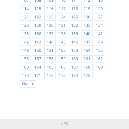
107
108
109
110
111
112
113
114
115
116
117
118
119
120
121
122
123
124
125
126
127
128
129
130
131
132
133
134
135
136
137
138
139
140
141
142
143
144
145
146
147
148
149
150
151
152
153
154
155
156
157
158
159
160
161
162
163
164
165
166
167
168
169
170
171
172
173
174
175
Næste
ADS