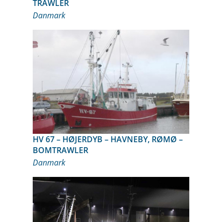
TRAWLER
Danmark
HV 67 – HØJERDYB – HAVNEBY, RØMØ –
BOMTRAWLER
Danmark