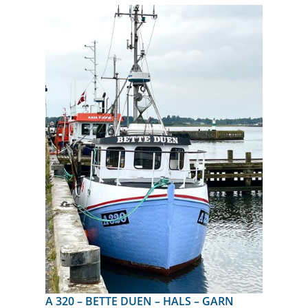
A 320 – BETTE DUEN – HALS – GARN