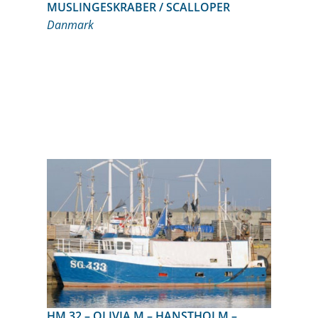
MUSLINGESKRABER / SCALLOPER
Danmark
HM 32 – OLIVIA M – HANSTHOLM –