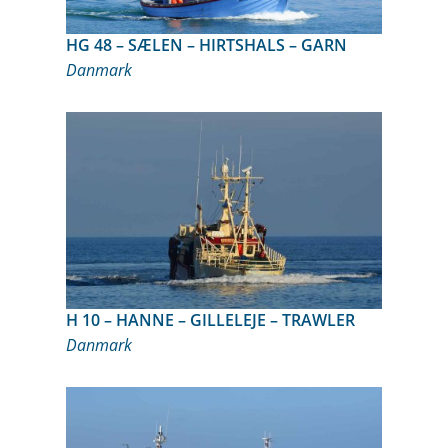
HG 48 – SÆLEN – HIRTSHALS – GARN
Danmark
H 10 – HANNE – GILLELEJE – TRAWLER
Danmark