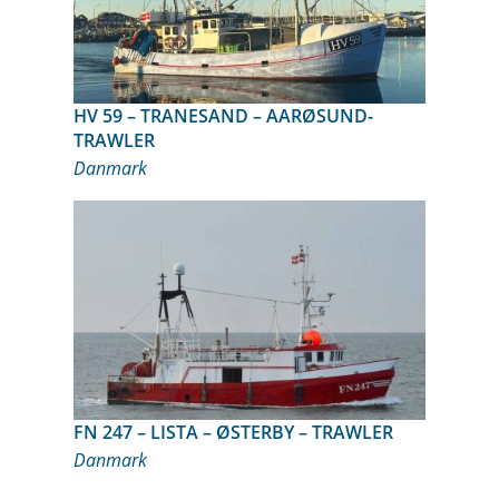
HV 59 – TRANESAND – AARØSUND-
TRAWLER
Danmark
FN 247 – LISTA – ØSTERBY – TRAWLER
Danmark