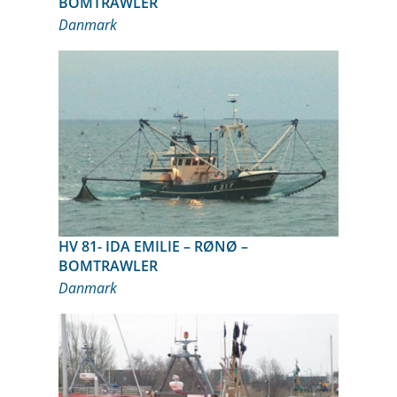
BOMTRAWLER
Danmark
HV 81- IDA EMILIE – RØNØ –
BOMTRAWLER
Danmark