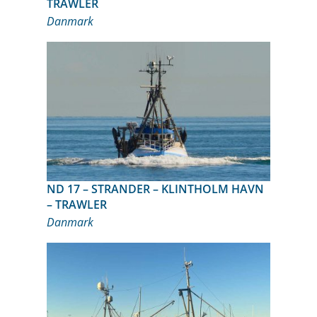
TRAWLER
Danmark
ND 17 – STRANDER – KLINTHOLM HAVN
– TRAWLER
Danmark