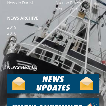
News in Danish
Auction Prices
Media Information
NEWS ARCHIVE
2019
2018
2017
2016
2015
NEWS SERVICE