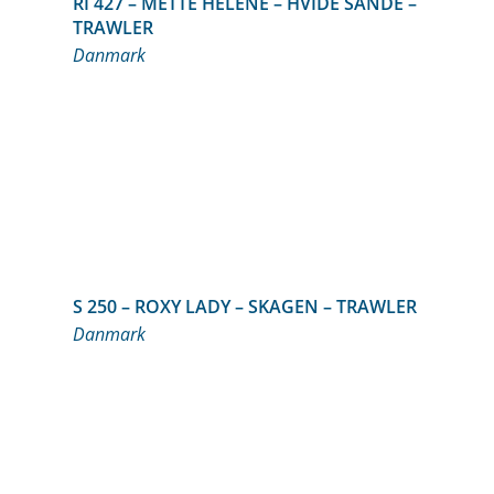
RI 427 – METTE HELENE – HVIDE SANDE –
TRAWLER
Danmark
S 250 – ROXY LADY – SKAGEN – TRAWLER
Danmark