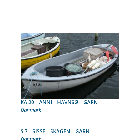
KA 20 – ANNI – HAVNSØ – GARN
Danmark
S 7 – SISSE – SKAGEN – GARN
Danmark