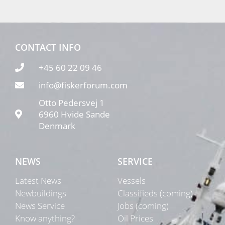
CONTACT INFO
+45 60 22 09 46
info@fiskerforum.com
Otto Pedersvej 1
6960 Hvide Sande
Denmark
NEWS
SERVICE
Latest News
Vessels
Newbuildings
Classifieds (coming)
News Service
Jobs (coming)
Know anything?
Oil Prices