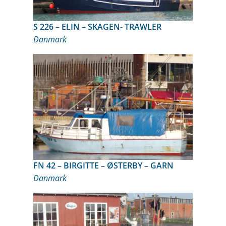
S 226 – ELIN – SKAGEN- TRAWLER
Danmark
FN 42 – BIRGITTE – ØSTERBY – GARN
Danmark