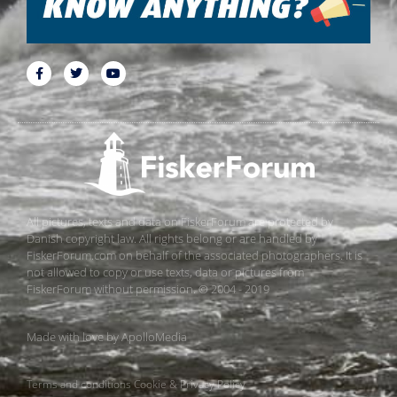
All pictures, texts and data on FiskerForum are protected by
Danish copyright law. All rights belong or are handled by
FiskerForum.com on behalf of the associated photographers. It is
not allowed to copy or use texts, data or pictures from
FiskerForum without permission. © 2004 - 2019
Made with love by
ApolloMedia
Terms and conditions
Cookie & Privacy Policy