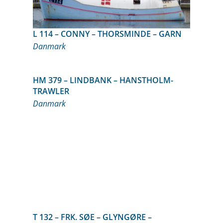
L 114 – CONNY – THORSMINDE – GARN
Danmark
HM 379 – LINDBANK – HANSTHOLM-
TRAWLER
Danmark
T 132 – FRK. SØE – GLYNGØRE –