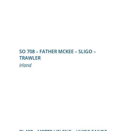
SO 708 – FATHER MCKEE – SLIGO –
TRAWLER
Irland