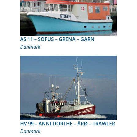
AS 11 – SOFUS – GRENÅ – GARN
Danmark
HV 99 – ANNI DORTHE – ÅRØ – TRAWLER
Danmark