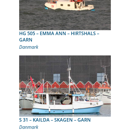
HG 505 – EMMA ANN – HIRTSHALS –
GARN
Danmark
S 31 – KAILDA – SKAGEN – GARN
Danmark