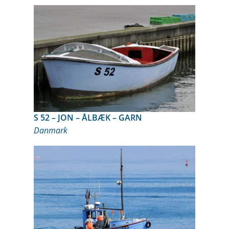
S 52 – JON – ÅLBÆK – GARN
Danmark