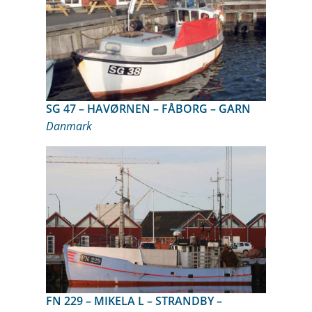
SG 47 – HAVØRNEN – FÅBORG – GARN
Danmark
FN 229 – MIKELA L – STRANDBY –