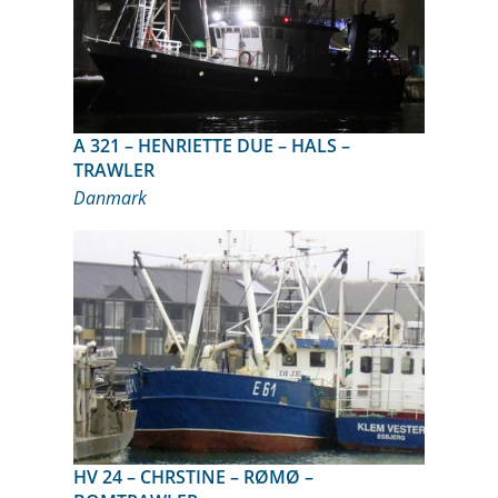
A 321 – HENRIETTE DUE – HALS –
TRAWLER
Danmark
HV 24 – CHRSTINE – RØMØ –