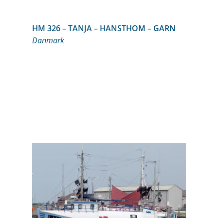
HM 326 – TANJA – HANSTHOM – GARN
Danmark