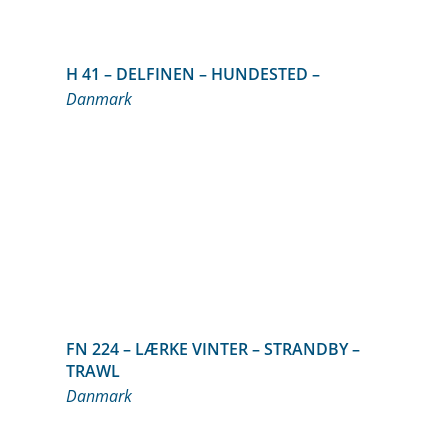
H 41 – DELFINEN – HUNDESTED –
Danmark
FN 224 – LÆRKE VINTER – STRANDBY –
TRAWL
Danmark