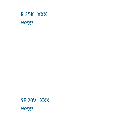
R 25K –XXX – –
Norge
SF 20V –XXX – –
Norge