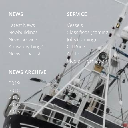
NEWS
SERVICE
Latest News
Vessels
Newbuildings
Classifieds (coming)
News Service
Jobs (coming)
Know anything?
Oil Prices
News in Danish
Auction Prices
Media Information
NEWS ARCHIVE
2019
2018
2017
2016
2015