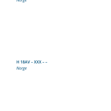
Norge
H 18AV – XXX – –
Norge