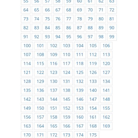
55
56
57
58
59
60
61
62
63
64
65
66
67
68
69
70
71
72
73
74
75
76
77
78
79
80
81
82
83
84
85
86
87
88
89
90
91
92
93
94
95
96
97
98
99
100
101
102
103
104
105
106
107
108
109
110
111
112
113
114
115
116
117
118
119
120
121
122
123
124
125
126
127
128
129
130
131
132
133
134
135
136
137
138
139
140
141
142
143
144
145
146
147
148
149
150
151
152
153
154
155
156
157
158
159
160
161
162
163
164
165
166
167
168
169
170
171
172
173
174
175