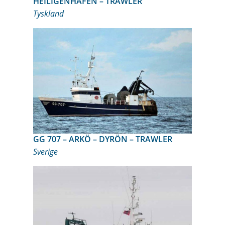
HEILIGENHAFEN – TRAWLER
Tyskland
GG 707 – ARKÖ – DYRÖN – TRAWLER
Sverige