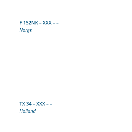
F 152NK – XXX – –
Norge
TX 34 – XXX – –
Holland