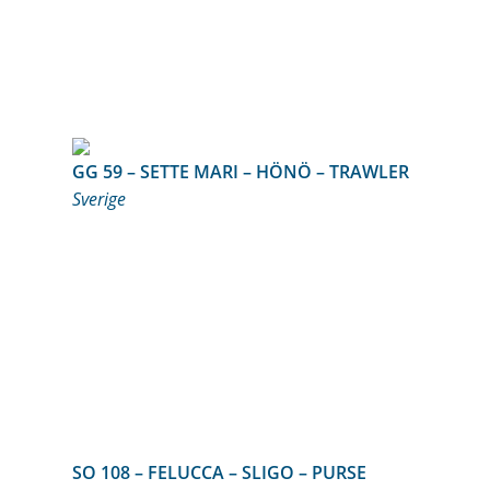
GG 59 – SETTE MARI – HÖNÖ – TRAWLER
Sverige
SO 108 – FELUCCA – SLIGO – PURSE