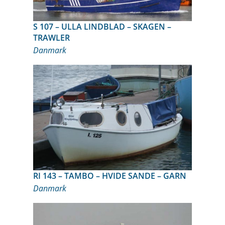
S 107 – ULLA LINDBLAD – SKAGEN –
TRAWLER
Danmark
RI 143 – TAMBO – HVIDE SANDE – GARN
Danmark