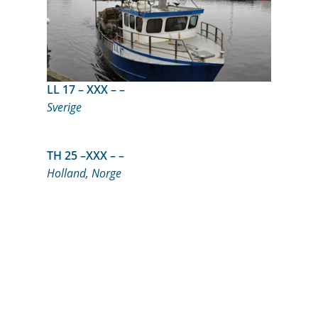
LL 17 – XXX – –
Sverige
TH 25 –XXX – –
Holland
,
Norge