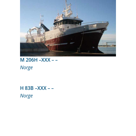
M 206H –XXX – –
Norge
H 83B –XXX – –
Norge