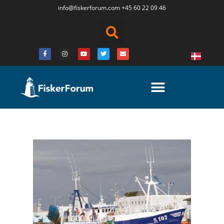
info@fiskerforum.
com
+45 60 22 09 46