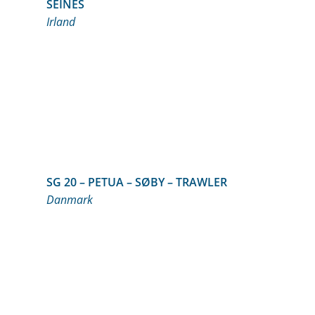
SEINES
Irland
SG 20 – PETUA – SØBY – TRAWLER
Danmark