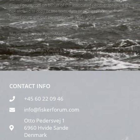
FiskerForum.com on behalf of the associated photographers. It is
not allowed to copy or use texts, data or pictures from
FiskerForum without permission. © 2004 - 2019
Made with love by
ApolloMedia
Terms and conditions
Cookie & Privacy Policy
CONTACT INFO
+45 60 22 09 46
info@fiskerforum.com
Otto Pedersvej 1
6960 Hvide Sande
Denmark