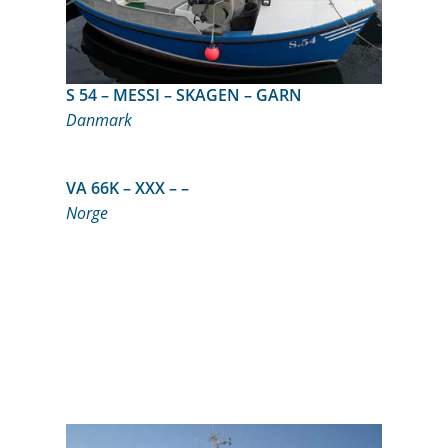
S 54 – MESSI – SKAGEN – GARN
Danmark
VA 66K – XXX – –
Norge