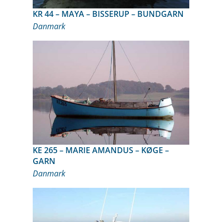
KR 44 – MAYA – BISSERUP – BUNDGARN
Danmark
KE 265 – MARIE AMANDUS – KØGE –
GARN
Danmark