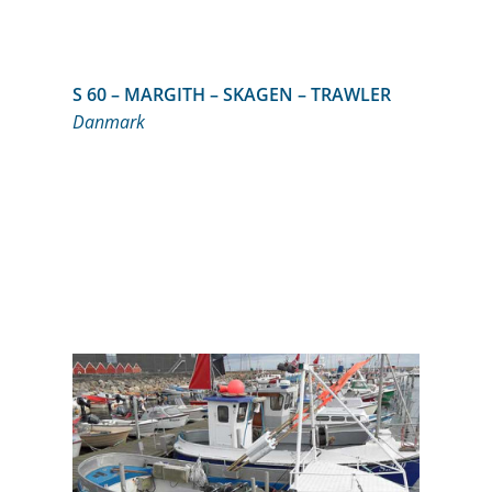
S 60 – MARGITH – SKAGEN – TRAWLER
Danmark