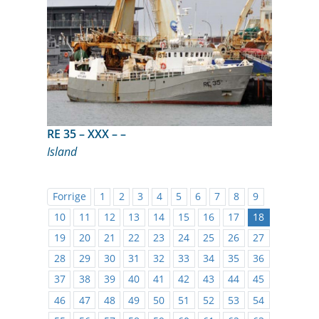
RE 35 – XXX – –
Island
Forrige
1
2
3
4
5
6
7
8
9
10
11
12
13
14
15
16
17
18
19
20
21
22
23
24
25
26
27
28
29
30
31
32
33
34
35
36
37
38
39
40
41
42
43
44
45
46
47
48
49
50
51
52
53
54