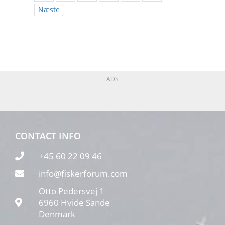
Næste
ADS
CONTACT INFO
+45 60 22 09 46
info@fiskerforum.com
Otto Pedersvej 1
6960 Hvide Sande
Denmark