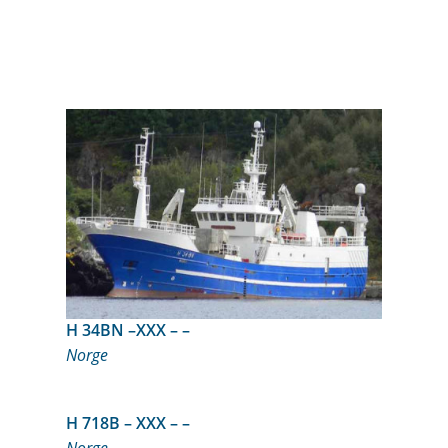
H 34BN –XXX – –
Norge
H 718B – XXX – –