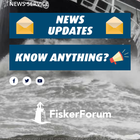
NEWS SERVICE
All pictures, texts and data on FiskerForum are protected by
Danish copyright law. All rights belong or are handled by