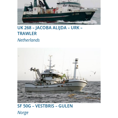
UK 268 – JACOBA ALIJDA – URK –
TRAWLER
Netherlands
SF 50G – VESTBRIS – GULEN
Norge