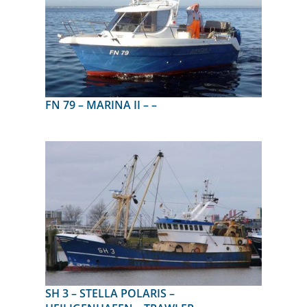
FN 79 – MARINA II – –
SH 3 – STELLA POLARIS –