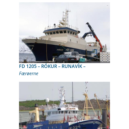
FD 1205 – RÓKUR – RUNAVÍK –
Færøerne