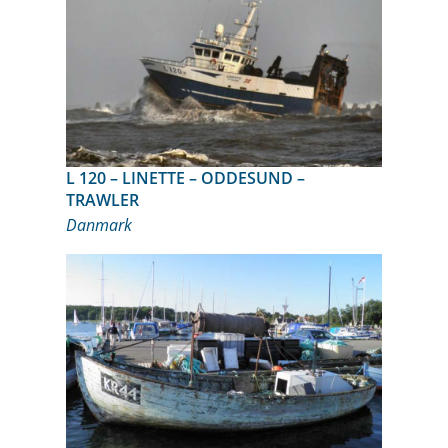
L 120 – LINETTE – ODDESUND –
TRAWLER
Danmark