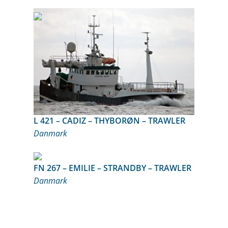
L 421 – CADIZ – THYBORØN – TRAWLER
Danmark
FN 267 – EMILIE – STRANDBY – TRAWLER
Danmark