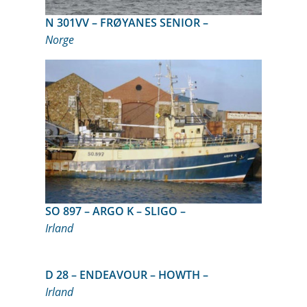
N 301VV – FRØYANES SENIOR –
Norge
SO 897 – ARGO K – SLIGO –
Irland
D 28 – ENDEAVOUR – HOWTH –
Irland