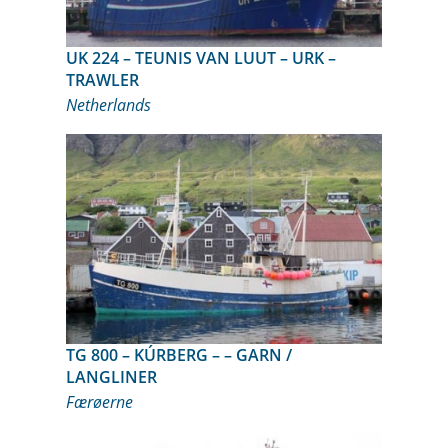
UK 224 – TEUNIS VAN LUUT – URK –
TRAWLER
Netherlands
TG 800 – KÚRBERG – – GARN /
LANGLINER
Færøerne