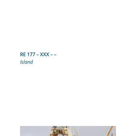
RE 177 – XXX – –
Island