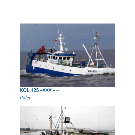
KOL 125 –XXX – –
Polen