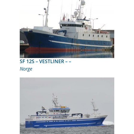
SF 12S – VESTLINER – –
Norge