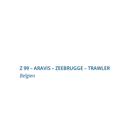
Z 99 – ARAVIS – ZEEBRUGGE – TRAWLER
Belgien