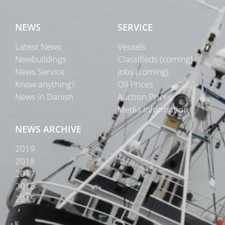
NEWS
SERVICE
Latest News
Vessels
Newbuildings
Classifieds (coming)
News Service
Jobs (coming)
Know anything?
Oil Prices
News in Danish
Auction Prices
Media Information
NEWS ARCHIVE
2019
2018
2017
2016
2015