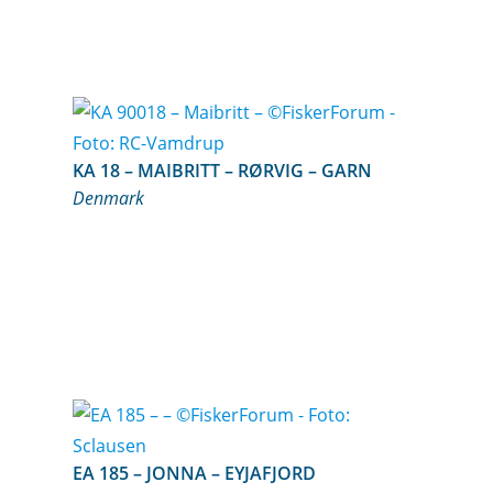
KA 18 – MAIBRITT – RØRVIG – GARN
Denmark
EA 185 – JONNA – EYJAFJORD