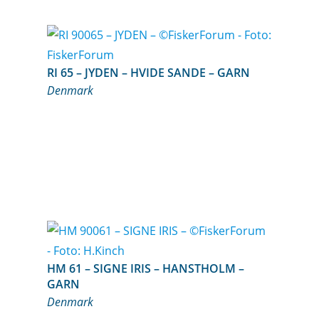
RI 65 – JYDEN – HVIDE SANDE – GARN
Denmark
HM 61 – SIGNE IRIS – HANSTHOLM –
GARN
Denmark