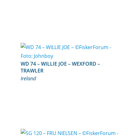
WD 74 – WILLIE JOE – WEXFORD –
TRAWLER
Ireland