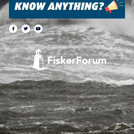
All pictures, texts and data on FiskerForum are protected by
Danish copyright law. All rights belong or are handled by
FiskerForum.com on behalf of the associated photographers. It is
not allowed to copy or use texts, data or pictures from
FiskerForum without permission. © 2004 - 2019
Made with love by
ApolloMedia
Terms and conditions
Cookie & Privacy Policy