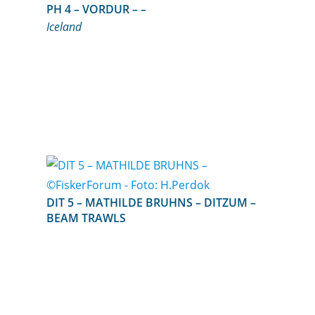
PH 4 – VORDUR – –
Iceland
DIT 5 – MATHILDE BRUHNS – DITZUM –
BEAM TRAWLS