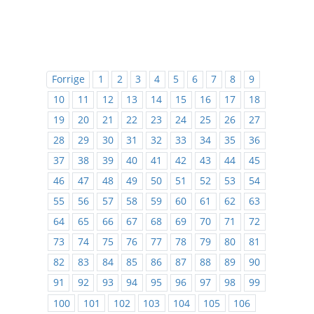
Forrige
1
2
3
4
5
6
7
8
9
10
11
12
13
14
15
16
17
18
19
20
21
22
23
24
25
26
27
28
29
30
31
32
33
34
35
36
37
38
39
40
41
42
43
44
45
46
47
48
49
50
51
52
53
54
55
56
57
58
59
60
61
62
63
64
65
66
67
68
69
70
71
72
73
74
75
76
77
78
79
80
81
82
83
84
85
86
87
88
89
90
91
92
93
94
95
96
97
98
99
100
101
102
103
104
105
106