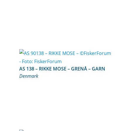
AS 138 – RIKKE MOSE – GRENÅ – GARN
Denmark