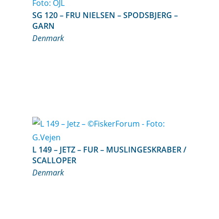
SG 120 – FRU NIELSEN – SPODSBJERG –
GARN
Denmark
L 149 – JETZ – FUR – MUSLINGESKRABER /
SCALLOPER
Denmark