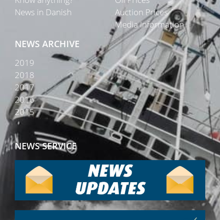
News in Danish
Auction Prices
Media Information
NEWS ARCHIVE
2019
2018
2017
2016
2015
NEWS SERVICE