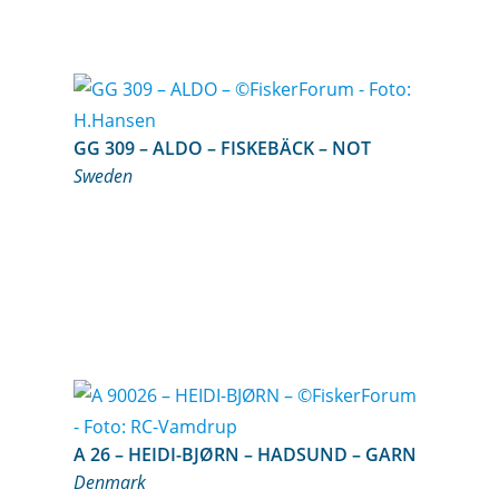
GG 309 – ALDO – FISKEBÄCK – NOT
Sweden
A 26 – HEIDI-BJØRN – HADSUND – GARN
Denmark