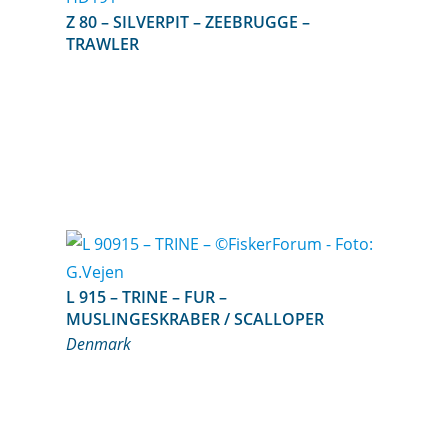
Z 80 – SILVERPIT – ZEEBRUGGE –
TRAWLER
L 915 – TRINE – FUR –
MUSLINGESKRABER / SCALLOPER
Denmark