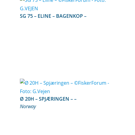
SG 75 – ELINE – BAGENKOP –
Ø 20H – SPJÆRINGEN – –
Norway