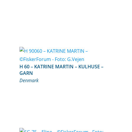
H 60 – KATRINE MARTIN – KULHUSE –
GARN
Denmark