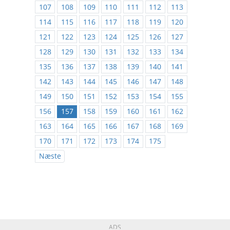
107
108
109
110
111
112
113
114
115
116
117
118
119
120
121
122
123
124
125
126
127
128
129
130
131
132
133
134
135
136
137
138
139
140
141
142
143
144
145
146
147
148
149
150
151
152
153
154
155
156
157
158
159
160
161
162
163
164
165
166
167
168
169
170
171
172
173
174
175
Næste
ADS