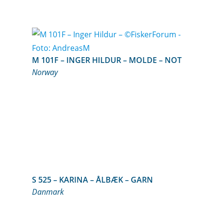
M 101F – INGER HILDUR – MOLDE – NOT
Norway
S 525 – KARINA – ÅLBÆK – GARN
Danmark