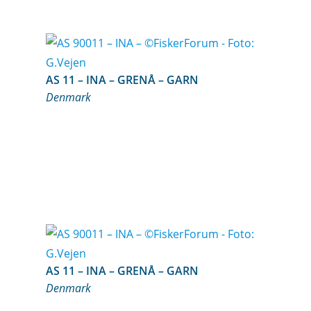
AS 11 – INA – GRENÅ – GARN
Denmark
AS 11 – INA – GRENÅ – GARN
Denmark