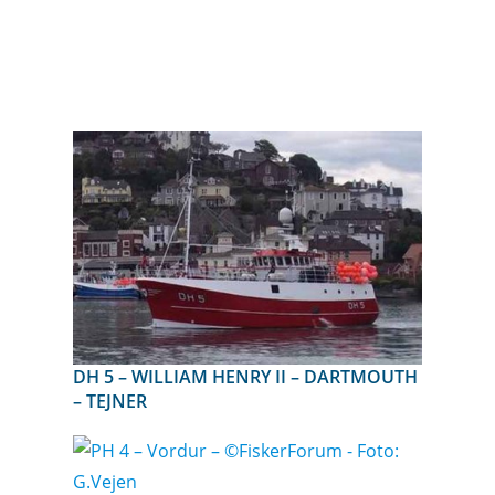
DH 5 – WILLIAM HENRY II – DARTMOUTH
– TEJNER