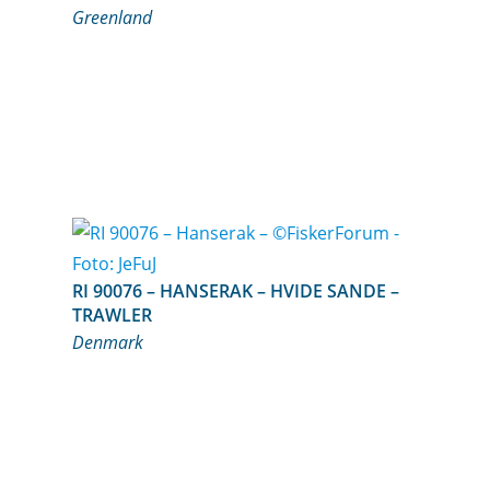
Greenland
RI 90076 – HANSERAK – HVIDE SANDE –
TRAWLER
Denmark