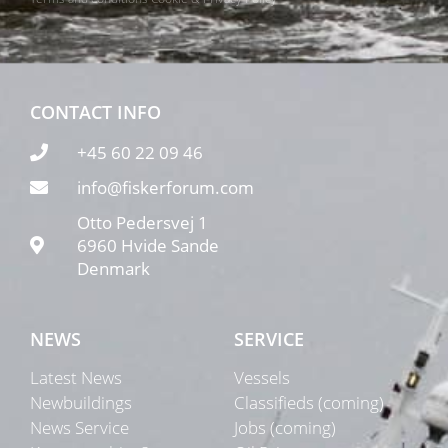
CONTACT INFO
+45 60 22 09 46
info@fiskerforum.com
Otto Pedersvej 1
6960 Hvide Sande
Denmark
NEWS
SERVICE
Latest News
Vessels
Newbuildings
Classifieds (coming)
News Service
Jobs (coming)