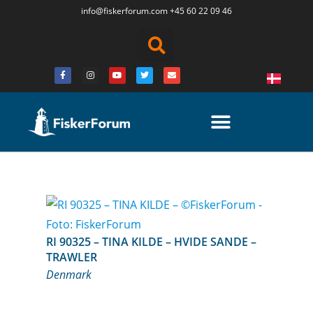
info@fiskerforum.
com
+45 60 22 09 46
RI 90325 – TINA KILDE – HVIDE SANDE –
TRAWLER
Denmark