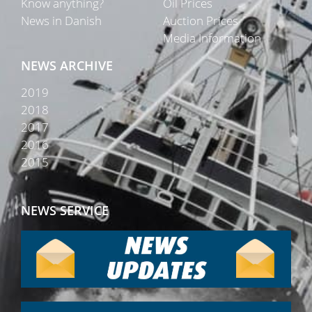
Know anything?
Oil Prices
News in Danish
Auction Prices
Media Information
NEWS ARCHIVE
2019
2018
2017
2016
2015
NEWS SERVICE