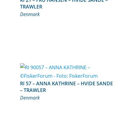
RI 21 – FRU HANSEN – HVIDE SANDE –
TRAWLER
Denmark
RI 57 – ANNA KATHRINE – HVIDE SANDE
– TRAWLER
Denmark