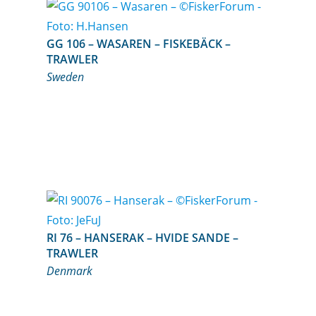
GG 106 – WASAREN – FISKEBÄCK –
TRAWLER
Sweden
RI 76 – HANSERAK – HVIDE SANDE –
TRAWLER
Denmark