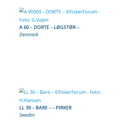
A 60 – DORTE – LØGSTØR –
Denmark
LL 30 – BARE – – PIRKER
Sweden