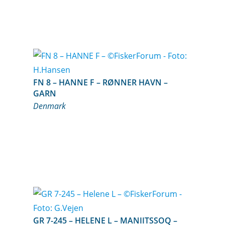
FN 8 – HANNE F – RØNNER HAVN –
GARN
Denmark
GR 7-245 – HELENE L – MANIITSSOQ –