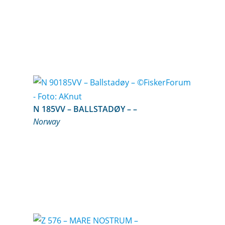
N 185VV – BALLSTADØY – –
Norway