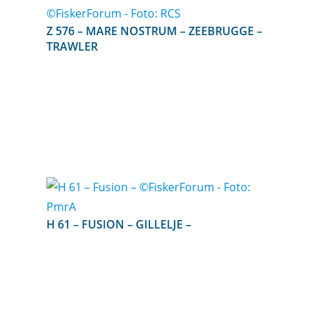
Z 576 – MARE NOSTRUM – ZEEBRUGGE –
TRAWLER
H 61 – FUSION – GILLELJE –