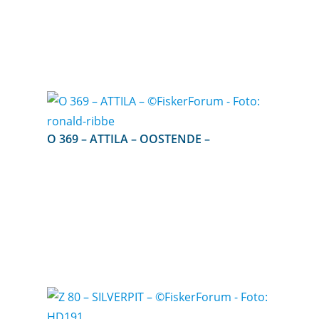
O 369 – ATTILA – OOSTENDE –