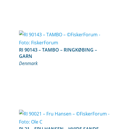
RI 90143 – TAMBO – RINGKØBING –
GARN
Denmark