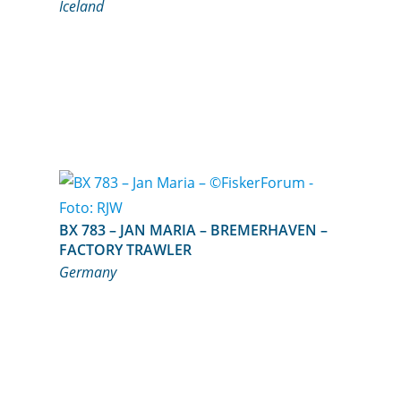
Iceland
BX 783 – JAN MARIA – BREMERHAVEN –
FACTORY TRAWLER
Germany