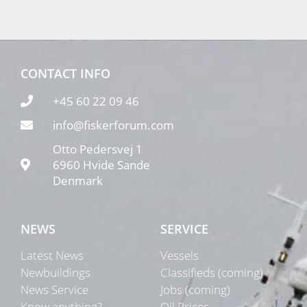
CONTACT INFO
+45 60 22 09 46
info@fiskerforum.com
Otto Pedersvej 1
6960 Hvide Sande
Denmark
NEWS
SERVICE
Latest News
Vessels
Newbuildings
Classifieds (coming)
News Service
Jobs (coming)
Know anything?
Oil Prices