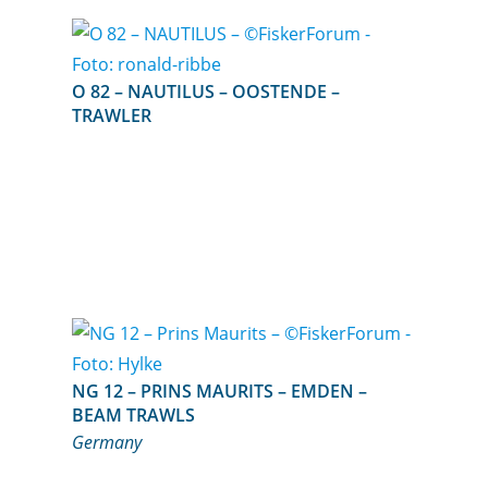
O 82 – NAUTILUS – OOSTENDE –
TRAWLER
NG 12 – PRINS MAURITS – EMDEN –
BEAM TRAWLS
Germany