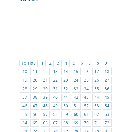
Forrige
1
2
3
4
5
6
7
8
9
10
11
12
13
14
15
16
17
18
19
20
21
22
23
24
25
26
27
28
29
30
31
32
33
34
35
36
37
38
39
40
41
42
43
44
45
46
47
48
49
50
51
52
53
54
55
56
57
58
59
60
61
62
63
64
65
66
67
68
69
70
71
72
73
74
75
76
77
78
79
80
81