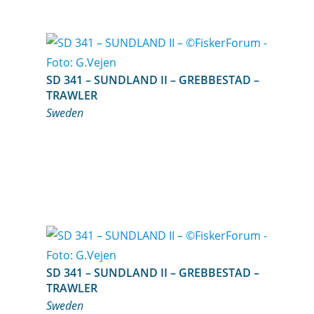
SD 341 – SUNDLAND II – GREBBESTAD –
TRAWLER
Sweden
SD 341 – SUNDLAND II – GREBBESTAD –
TRAWLER
Sweden