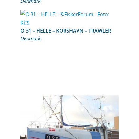
Denmark
O 31 – HELLE – KORSHAVN – TRAWLER
Denmark