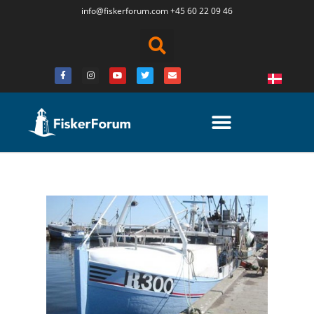
info@fiskerforum.
com
+45 60 22 09 46