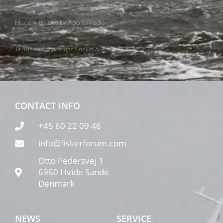
Made with love by
ApolloMedia
Terms and conditions
Cookie & Privacy Policy
CONTACT INFO
+45 60 22 09 46
info@fiskerforum.com
Otto Pedersvej 1
6960 Hvide Sande
Denmark
NEWS
SERVICE