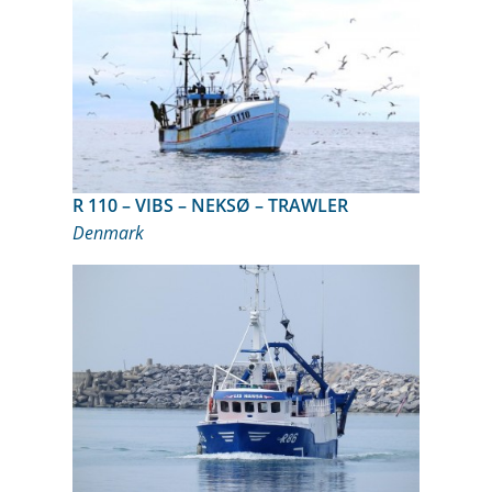
R 110 – VIBS – NEKSØ – TRAWLER
Denmark