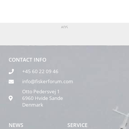
ADS
CONTACT INFO
+45 60 22 09 46
info@fiskerforum.com
Otto Pedersvej 1
6960 Hvide Sande
Denmark
NEWS
SERVICE