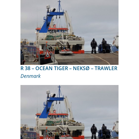
R 38 – OCEAN TIGER – NEKSØ – TRAWLER
Denmark