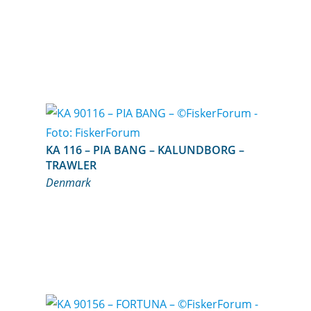
KA 116 – PIA BANG – KALUNDBORG –
TRAWLER
Denmark