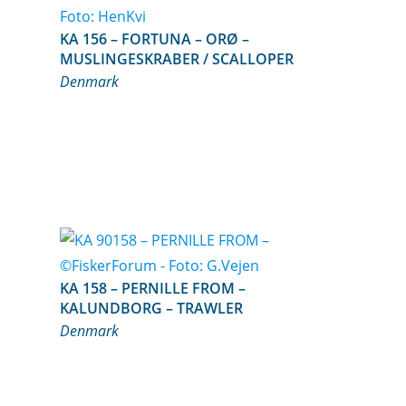
KA 156 – FORTUNA – ORØ –
MUSLINGESKRABER / SCALLOPER
Denmark
KA 158 – PERNILLE FROM –
KALUNDBORG – TRAWLER
Denmark