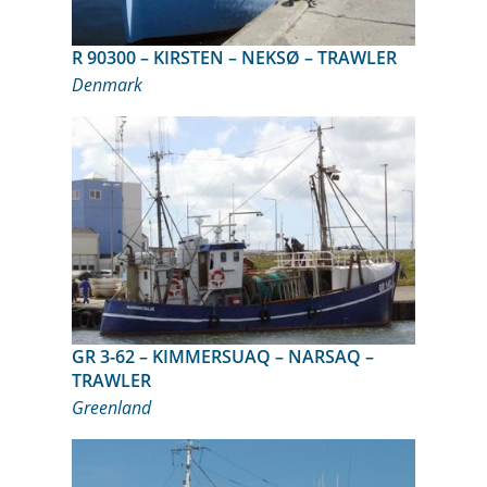
R 90300 – KIRSTEN – NEKSØ – TRAWLER
Denmark
GR 3-62 – KIMMERSUAQ – NARSAQ –
TRAWLER
Greenland