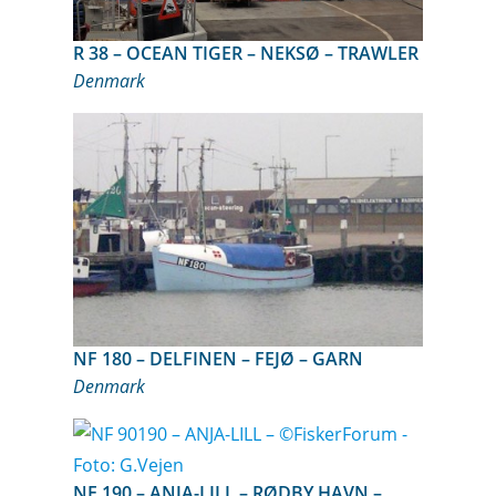
R 38 – OCEAN TIGER – NEKSØ – TRAWLER
Denmark
NF 180 – DELFINEN – FEJØ – GARN
Denmark
NF 190 – ANJA-LILL – RØDBY HAVN –