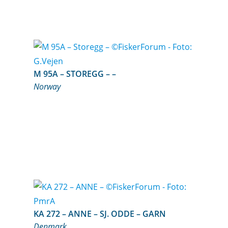
M 95A – STOREGG – –
Norway
KA 272 – ANNE – SJ. ODDE – GARN
Denmark