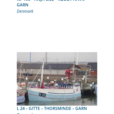
GARN
Denmark
L 24 – GITTE – THORSMINDE – GARN