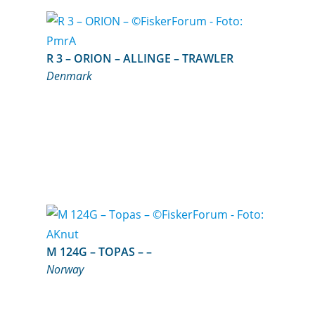
R 3 – ORION – ALLINGE – TRAWLER
Denmark
M 124G – TOPAS – –
Norway