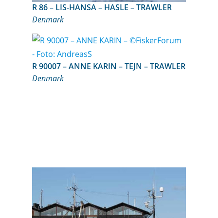
R 86 – LIS-HANSA – HASLE – TRAWLER
Denmark
R 90007 – ANNE KARIN – TEJN – TRAWLER
Denmark