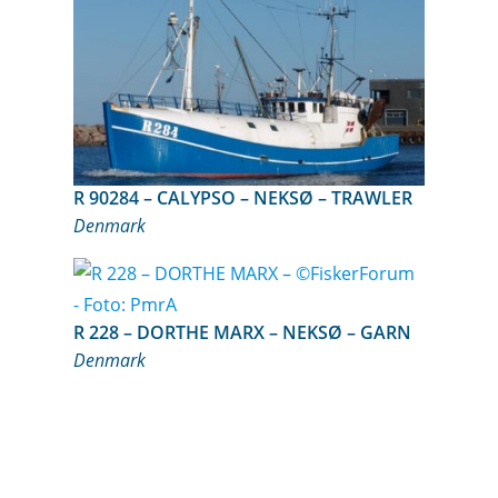
R 90284 – CALYPSO – NEKSØ – TRAWLER
Denmark
R 228 – DORTHE MARX – NEKSØ – GARN
Denmark