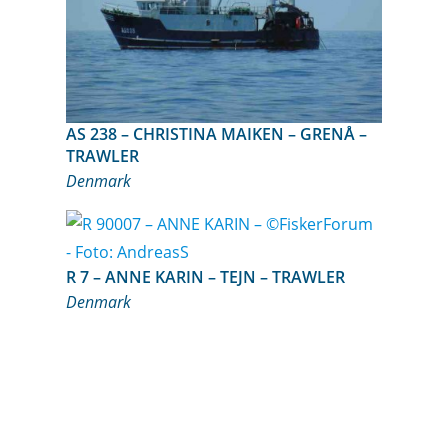
AS 238 – CHRISTINA MAIKEN – GRENÅ –
TRAWLER
Denmark
R 7 – ANNE KARIN – TEJN – TRAWLER
Denmark