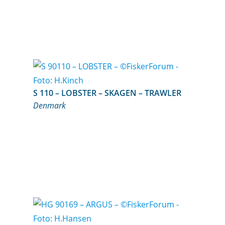
S 110 – LOBSTER – SKAGEN – TRAWLER
Denmark