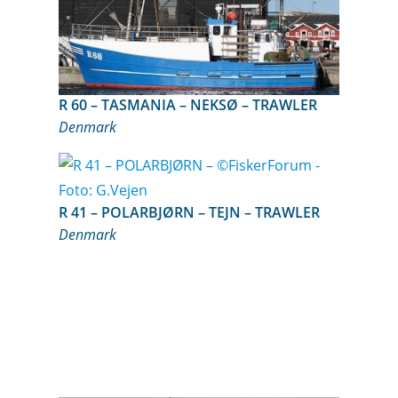
R 60 – TASMANIA – NEKSØ – TRAWLER
Denmark
R 41 – POLARBJØRN – TEJN – TRAWLER
Denmark