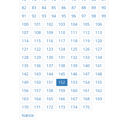
82
83
84
85
86
87
88
89
90
91
92
93
94
95
96
97
98
99
100
101
102
103
104
105
106
107
108
109
110
111
112
113
114
115
116
117
118
119
120
121
122
123
124
125
126
127
128
129
130
131
132
133
134
135
136
137
138
139
140
141
142
143
144
145
146
147
148
149
150
151
152
153
154
155
156
157
158
159
160
161
162
163
164
165
166
167
168
169
170
171
172
173
174
175
Næste