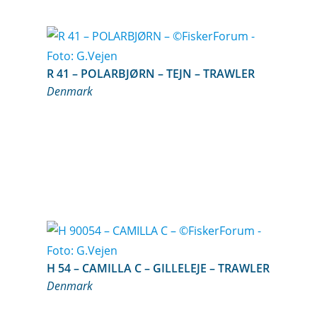
R 41 – POLARBJØRN – TEJN – TRAWLER
Denmark
H 54 – CAMILLA C – GILLELEJE – TRAWLER
Denmark