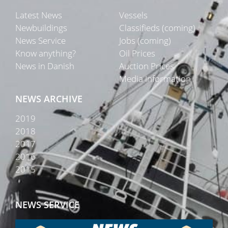
Latest News
Vessels
Newbuildings
Classifieds (coming)
News Service
Jobs (coming)
Know anything?
Oil Prices
News in Danish
Auction Prices
Media Information
NEWS ARCHIVE
2019
2018
2017
2016
2015
NEWS SERVICE