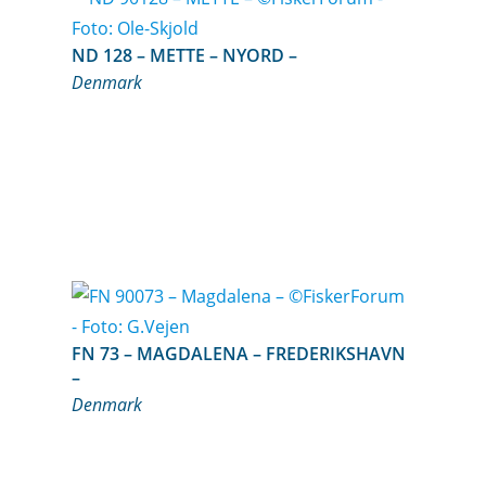
ND 128 – METTE – NYORD –
Denmark
FN 73 – MAGDALENA – FREDERIKSHAVN
–
Denmark