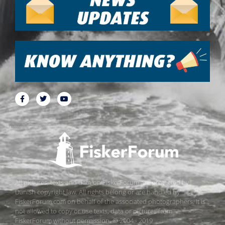
All pictures, texts and data on FiskerForum are protected by
Danish copyright law. All rights belong or are handled by
FiskerForum.com on behalf of the associated photographers. It is
not allowed to copy or use texts, data or pictures from
FiskerForum without permission. © 2004 - 2019