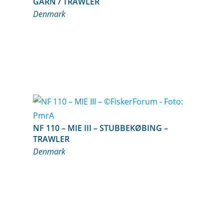
GARN / TRAWLER
Denmark
NF 110 – MIE III – STUBBEKØBING –
TRAWLER
Denmark