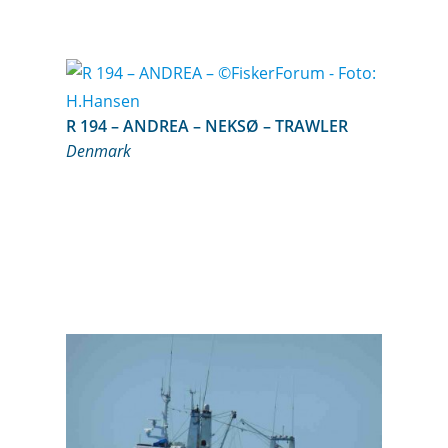
R 194 – ANDREA – NEKSØ – TRAWLER
Denmark