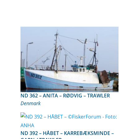
ND 362 – ANITA – RØDVIG – TRAWLER
Denmark
ND 392 – HÅBET – KARREBÆKSMINDE –