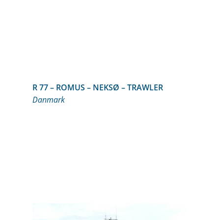
R 77 – ROMUS – NEKSØ – TRAWLER
Danmark