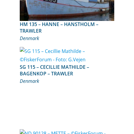
HM 135 – HANNE – HANSTHOLM –
TRAWLER
Denmark
SG 115 – CECILLIE MATHILDE –
BAGENKOP – TRAWLER
Denmark