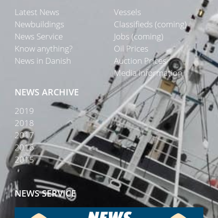
Latest News
Vessels
Newbuildings
Classifieds (coming)
News Service
Jobs (coming)
Know anything?
Oil Prices
News in Danish
Auction Prices
Media Information
NEWS ARCHIVE
2019
2018
2017
2016
2015
NEWS SERVICE