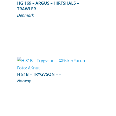
HG 169 – ARGUS – HIRTSHALS –
TRAWLER
Denmark
H 81B – TRYGVSON – –
Norway