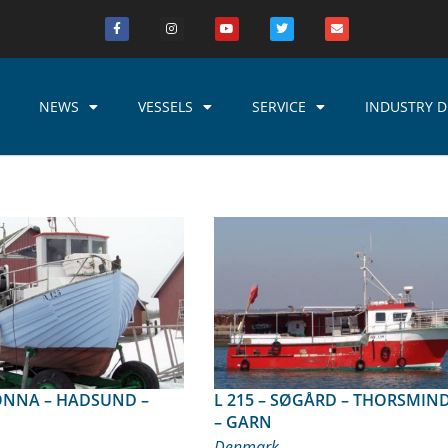
NEWS
VESSELS
SERVICE
INDUSTRY D
L 215 – SØGÅRD – THORSMINDE
– GARN
Denmark