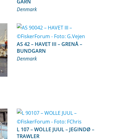
GARN
Denmark
AS 42 – HAVET III – GRENÅ –
BUNDGARN
Denmark
L 107 – WOLLE JUUL – JEGINDØ –
TRAWLER