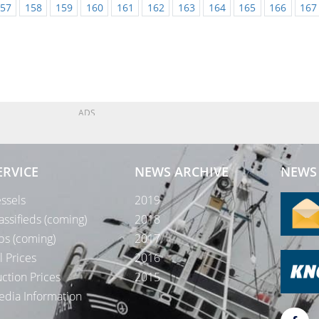
57
158
159
160
161
162
163
164
165
166
167
ADS
ERVICE
NEWS ARCHIVE
NEWS 
ssels
2019
assifieds (coming)
2018
bs (coming)
2017
l Prices
2016
ction Prices
2015
dia Information