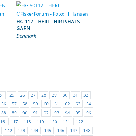
HG 112 – HERI – HIRTSHALS –
GARN
Denmark
24
25
26
27
28
29
30
31
32
56
57
58
59
60
61
62
63
64
88
89
90
91
92
93
94
95
96
116
117
118
119
120
121
122
142
143
144
145
146
147
148