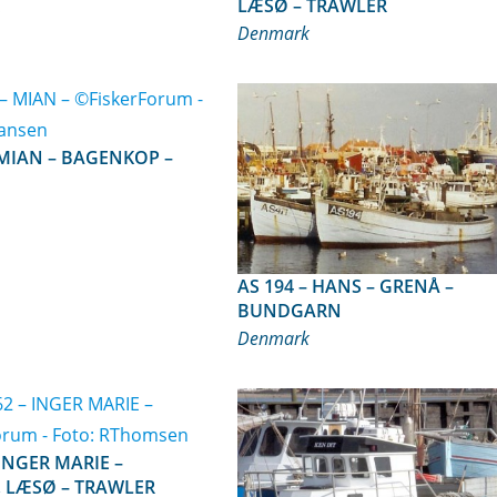
LÆSØ – TRAWLER
Denmark
AS 194 – HANS – GRENÅ –
BUNDGARN
Denmark
, LÆSØ – TRAWLER