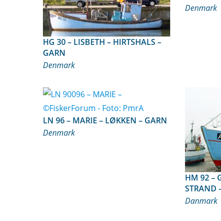
Denmark
HG 30 – LISBETH – HIRTSHALS –
GARN
Denmark
LN 96 – MARIE – LØKKEN – GARN
Denmark
HM 92 – GOLIAT – TORUP
STRAND 
Danmark