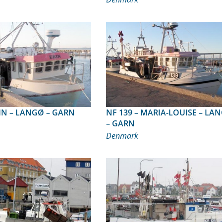
1 – ERIN – LANGØ – GARN
NF 139 – MARIA-LOUISE – LANGØ
– GARN
Denmark