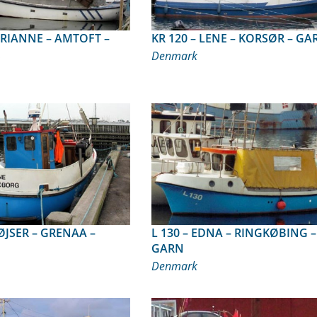
KR 120 – LENE – KORSØR – G
Denmark
L 130 – EDNA – RINGKØBING –
GARN
Denmark