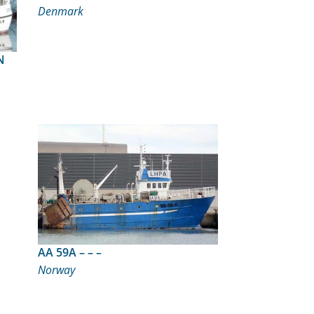
Denmark
RN
AA 59A – – –
Norway