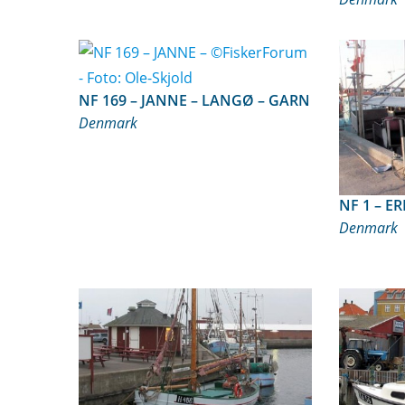
NF 169 – JANNE – LANGØ – GARN
Denmark
NF 
Denmark