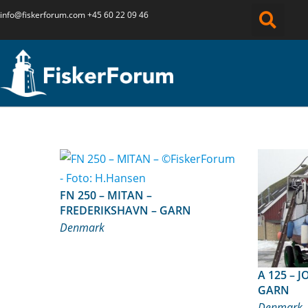
info@fiskerforum.
com
+45 60 22 09 46
FN 250 – MITAN –
FREDERIKSHAVN – GARN
Denmark
A 125 – JONNA – HADSUND –
GARN
Denmark