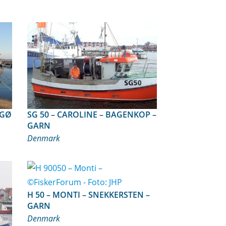
SG 50 – CAROLINE – BAGENKOP –
GARN
Denmark
H 50 – MONTI – SNEKKERSTEN –
GARN
Denmark