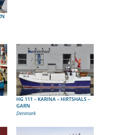
ARN
HG 111 – KARINA – HIRTSHALS –
GARN
Denmark