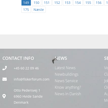
149
150
151
152
153
154
155
156
1
175
Næste
CONTACT INFO
NEWS
S
Latest News
Ve
+45 60 22 09 46
Newbuildings
Cl
info@fiskerforum.com
News Service
Jo
Know anything?
Oi
Otto Pedersvej 1
News in Danish
Au
6960 Hvide Sande
Me
Denmark