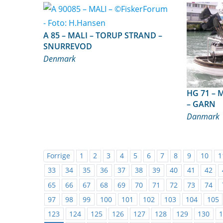
A 85 – MALI – TORUP STRAND –
SNURREVOD
Denmark
HG 71 – MARIANNE – HIRTSHALS
– GARN
Danmark
Forrige
1
2
3
4
5
6
7
8
9
10
1
33
34
35
36
37
38
39
40
41
42
65
66
67
68
69
70
71
72
73
74
97
98
99
100
101
102
103
104
105
123
124
125
126
127
128
129
130
1