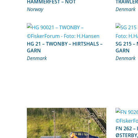
HAMMERFEST – NOT
TRAWLER
Norway
Denmark
HG 21 – TWONBY – HIRTSHALS –
SG 215 – MIAN – BAGENKOP –
GARN
GARN
Denmark
Denmark
FN 262 – INGER MARIE –
ØSTERBY