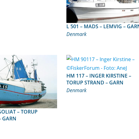
L 501 – MADS – LEMVIG – GA
Denmark
HM 117 – INGER KIRSTINE –
TORUP STRAND – GARN
Denmark
– GARN