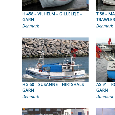
H 458 – VILHELM – GILLELEJE –
T 58 – MARIANNE – AMTOFT –
GARN
TRAWLER
Denmark
Denmark
HG 60 – SUSANNE – HIRTSHALS –
AS 91 – RØJSER – GRENAA –
GARN
GARN
Denmark
Danmark