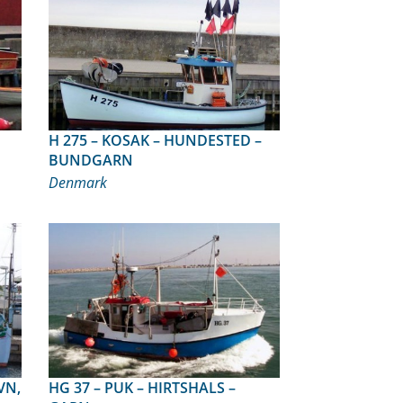
H 275 – KOSAK – HUNDESTED –
BUNDGARN
Denmark
HG 37 – PUK – HIRTSHALS –