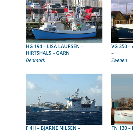
HG 194 – LISA LAURSEN –
VG 350 – ALTEA – TRÄSLÖVSLÄGE
HIRTSHALS – GARN
–
Denmark
Sweden
F 4H – BJARNE NILSEN –
FN 130 – BETINA-MARIA – SÆBY –