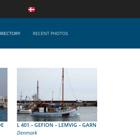
IRECTORY
RECENT PHOTOS
L 401 – GEFION – LEMVIG – GARN
Denmark