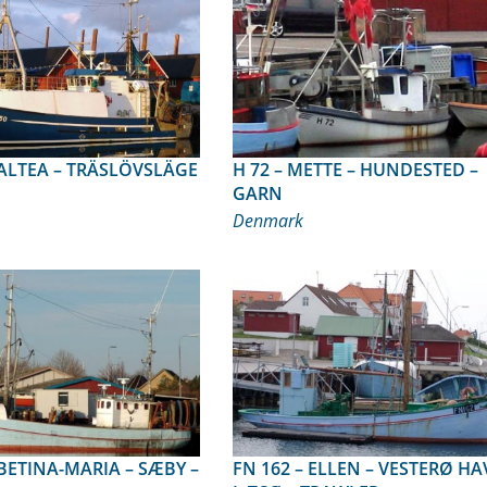
H 72 – METTE – HUNDESTED –
GARN
Denmark
FN 162 – ELLEN – VESTERØ HAVN,