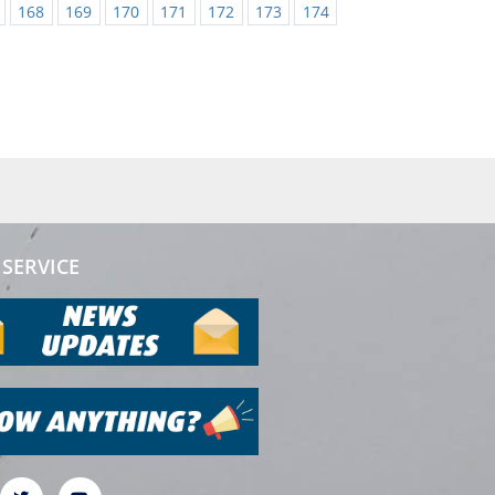
168
169
170
171
172
173
174
SERVICE