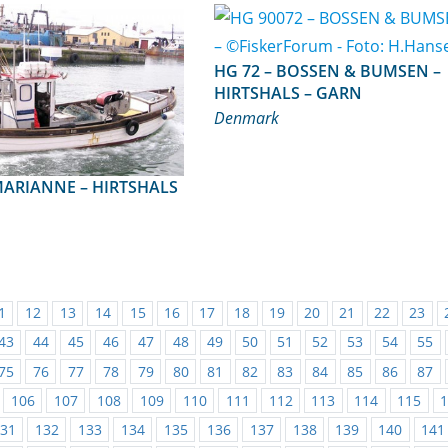
HG 72 – BOSSEN & BUMSEN –
HIRTSHALS – GARN
Denmark
1
12
13
14
15
16
17
18
19
20
21
22
23
43
44
45
46
47
48
49
50
51
52
53
54
55
75
76
77
78
79
80
81
82
83
84
85
86
87
106
107
108
109
110
111
112
113
114
115
31
132
133
134
135
136
137
138
139
140
141