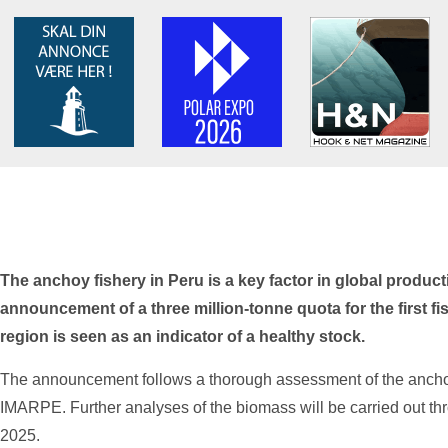
The anchoy fishery in Peru is a key factor in global producti
announcement of a three million-tonne quota for the first fi
region is seen as an indicator of a healthy stock.
The announcement follows a thorough assessment of the anchovy
IMARPE. Further analyses of the biomass will be carried out th
2025.