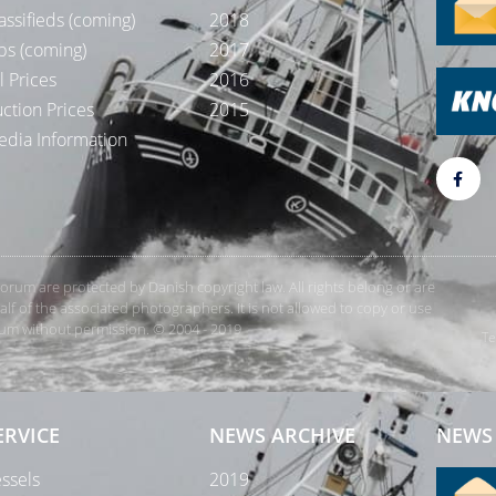
assifieds (coming)
2018
bs (coming)
2017
l Prices
2016
ction Prices
2015
dia Information
rForum are protected by Danish copyright law. All rights belong or are
 of the associated photographers. It is not allowed to copy or use
orum without permission. © 2004 - 2019
Te
ERVICE
NEWS ARCHIVE
NEWS 
ssels
2019