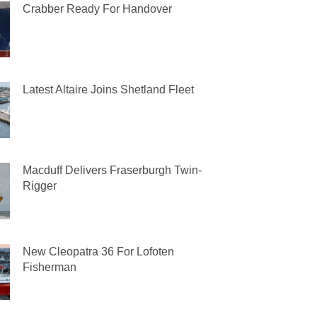
Crabber Ready For Handover
Latest Altaire Joins Shetland Fleet
Macduff Delivers Fraserburgh Twin-
Rigger
New Cleopatra 36 For Lofoten
Fisherman