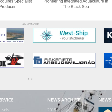
cquires Specialist
Pioneering Integrated Aquaculture In
 Producer
The Black Sea
ANNONCER
ADS
ERVICE
NEWS ARCHIVE
NEWS 
ssels
2019