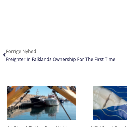
Forrige Nyhed
Freighter In Falklands Ownership For The First Time