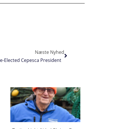
Næste Nyhed
Re-Elected Cepesca President