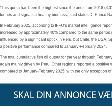
‘This quota has been the highest since the ones from 2018 (3,
tonnes and signals a healthy biomass,’ said states Dr Enrico Ba
In February 2025, according to IFFO’s market intelligence repor
increased by approximately 40% compared to the same period i
influenced by a significant uptick in Peru, but Chile, the USA, 
a positive performance compared to January-February 2024.
The total cumulative fish oil output for the year through Febru
again mainly driven by Peru. Other regions reported a positive t
compared to January-February 2025, with the only exception of