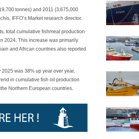
319,700 tonnes) and 2011 (3,675,000
chis, IFFO’s Market research director.
ts, total cumulative fishmeal production
n 2024. This increase was primarily
Spain and African countries also reported
ary 2025 was 38% up year over year,
rend in cumulative fish oil production
 the Northern European countries.