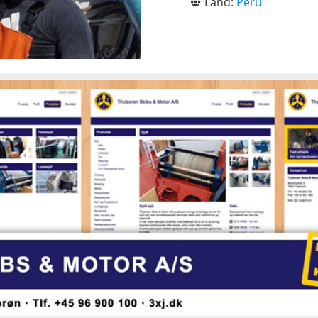
Land:
Peru