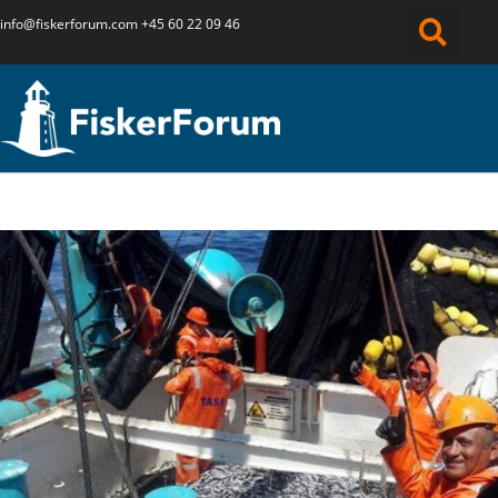
info@fiskerforum.
com
+45 60 22 09 46