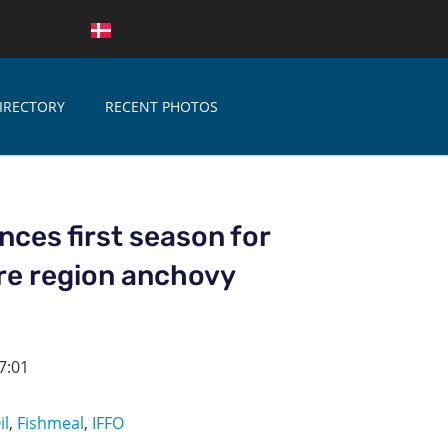
IRECTORY
RECENT PHOTOS
ces first season for
re region anchovy
7:01
il
,
Fishmeal
,
IFFO