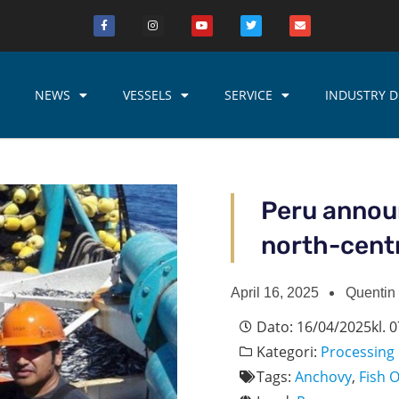
NEWS
VESSELS
SERVICE
INDUSTRY D
Peru announ
north-cent
April 16, 2025
Quentin
Dato:
16/04/2025
kl.
0
Kategori:
Processing
Tags:
Anchovy
,
Fish O