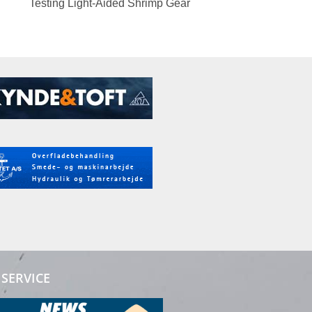
Testing Light-Aided Shrimp Gear
SERVICE