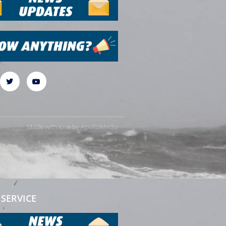
Made with love by
ApolloMedia
rms and conditions
Cookie & Privacy Policy
SERVICE