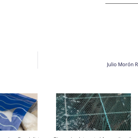
Julio Morón 