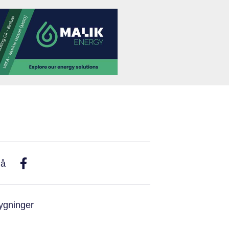
På
ygninger