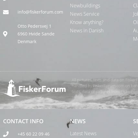
Newbuildings
Cl
info@fiskerforum.com
News Service
Jo
Know anything?
Oi
Otto Pedersvej 1
News in Danish
Au
6960 Hvide Sande
Me
Denmark
All pictures, texts and data on Fiske
handled by FiskerForum.com on behalf
texts, data or pictures from FiskerF
CONTACT INFO
NEWS
S
Latest News
Ve
+45 60 22 09 46