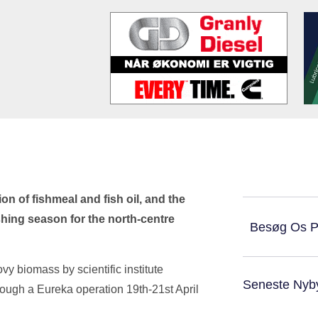
on of fishmeal and fish oil, and the
shing season for the north-centre
Besøg Os 
 biomass by scientific institute
Seneste Nyb
rough a Eureka operation 19th-21st April