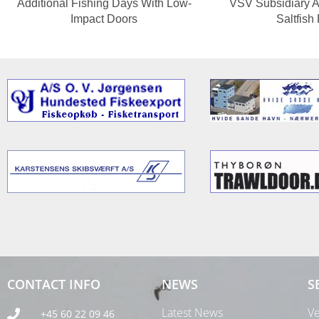
Additional Fishing Days With Low-
VSV Subsidiary A
Impact Doors
Saltfish
CONTACT INFO
NEWS
S
Latest News
Ve
+45 60 22 09 46