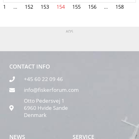
1
…
152
153
154
155
156
…
158
ADS
CONTACT INFO
+45 60 22 09 46
info@fiskerforum.com
Otto Pedersvej 1
6960 Hvide Sande
Denmark
NEWS
SERVICE