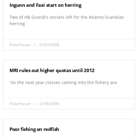
Ingunn and Faxi start on herring
Two of HB Grandi’s vessels left for the Atlanto-Scandian
herring
FiskerForum
01/07/2008
MRI rules out higher quotas until 2012
“As the next year classes coming into the fishery are
FiskerForum
21/06/2008
Poor fishing on redfish