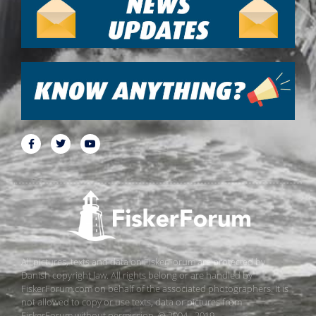
All pictures, texts and data on FiskerForum are protected by
Danish copyright law. All rights belong or are handled by
FiskerForum.com on behalf of the associated photographers. It is
not allowed to copy or use texts, data or pictures from
FiskerForum without permission. © 2004 - 2019