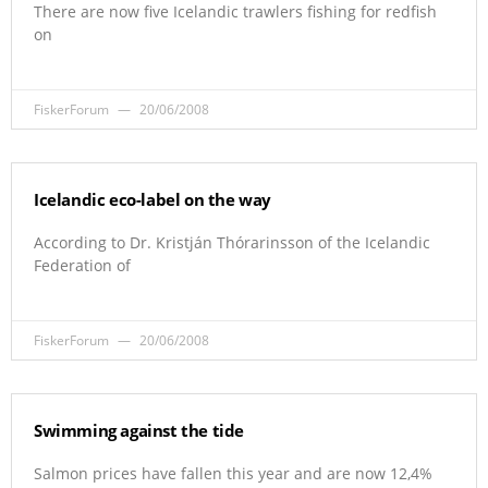
There are now five Icelandic trawlers fishing for redfish
on
FiskerForum
20/06/2008
Icelandic eco-label on the way
According to Dr. Kristján Thórarinsson of the Icelandic
Federation of
FiskerForum
20/06/2008
Swimming against the tide
Salmon prices have fallen this year and are now 12,4%