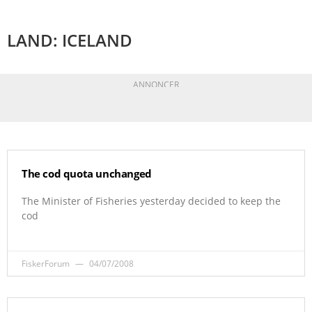
LAND: ICELAND
ANNONCER
The cod quota unchanged
The Minister of Fisheries yesterday decided to keep the
cod
FiskerForum
04/07/2008