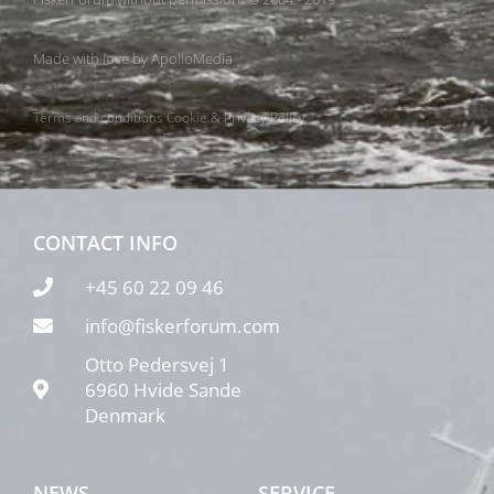
Made with love by
ApolloMedia
Terms and conditions
Cookie & Privacy Policy
CONTACT INFO
+45 60 22 09 46
info@fiskerforum.com
Otto Pedersvej 1
6960 Hvide Sande
Denmark
NEWS
SERVICE