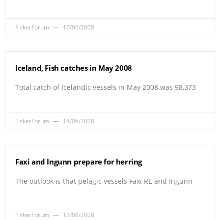
FiskerForum
17/06/2008
Iceland, Fish catches in May 2008
Total catch of Icelandic vessels in May 2008 was 98,373
FiskerForum
14/06/2008
Faxi and Ingunn prepare for herring
The outlook is that pelagic vessels Faxi RE and Ingunn
FiskerForum
13/06/2008