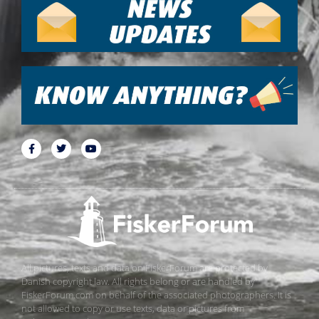
All pictures, texts and data on FiskerForum are protected by
Danish copyright law. All rights belong or are handled by
FiskerForum.com on behalf of the associated photographers. It is
not allowed to copy or use texts, data or pictures from