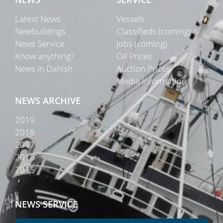
Latest News
Vessels
Newbuildings
Classifieds (coming)
News Service
Jobs (coming)
Know anything?
Oil Prices
News in Danish
Auction Prices
Media Information
NEWS ARCHIVE
2019
2018
2017
2016
2015
NEWS SERVICE