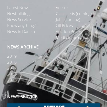
Latest News
Vessels
Newbuildings
Classifieds (coming)
News Service
Jobs (coming)
Know anything?
Oil Prices
News in Danish
Auction Prices
Media Information
NEWS ARCHIVE
2019
2018
2017
2016
2015
NEWS SERVICE