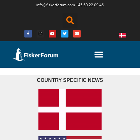
info@fiskerforum.
com
+45 60 22 09 46
COUNTRY SPECIFIC NEWS