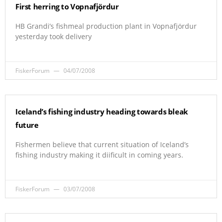
First herring to Vopnafjördur
HB Grandi’s fishmeal production plant in Vopnafjördur
yesterday took delivery
FiskerForum
04/07/2008
Iceland’s fishing industry heading towards bleak
future
Fishermen believe that current situation of Iceland’s
fishing industry making it diificult in coming years.
FiskerForum
03/07/2008