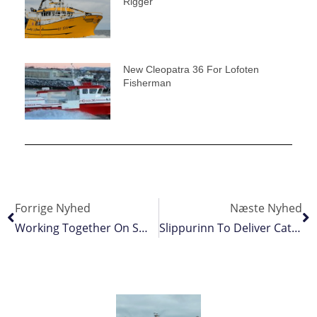
Rigger
New Cleopatra 36 For Lofoten
Fisherman
Forrige Nyhed
Næste Nyhed
Working Together On Small Pelagics Research
Slippurinn To Deliver Catch Handling For New Trawlers