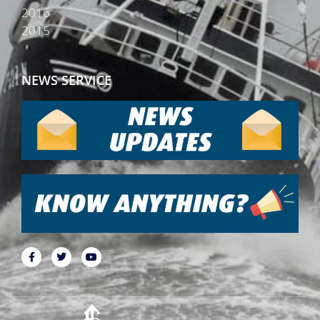
2016
2015
NEWS SERVICE