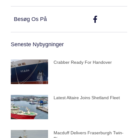
Besøg Os På
Seneste Nybygninger
Crabber Ready For Handover
Latest Altaire Joins Shetland Fleet
Macduff Delivers Fraserburgh Twin-