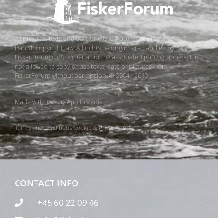
All pictures, texts and data on FiskerForum are protected by
Danish copyright law. All rights belong or are handled by
FiskerForum.com on behalf of the associated photographers. It is
not allowed to copy or use texts, data or pictures from
FiskerForum without permission. © 2004 - 2019
Made with love by
ApolloMedia
Terms and conditions
Cookie & Privacy Policy
CONTACT INFO
+45 60 22 09 46