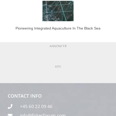
Pioneering Integrated Aquaculture In The Black Sea
ANNONCER
ADS
CONTACT INFO
+45 60 22 09 46
info@fiskerforum.com