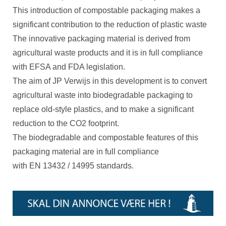
This introduction of compostable packaging makes a
significant contribution to the reduction of plastic waste
The innovative packaging material is derived from
agricultural waste products and it is in full compliance
with EFSA and FDA legislation.
The aim of JP Verwijs in this development is to convert
agricultural waste into biodegradable packaging to
replace old-style plastics, and to make a significant
reduction to the CO2 footprint.
The biodegradable and compostable features of this
packaging material are in full compliance
with EN 13432 / 14995 standards.