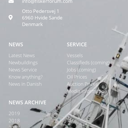
info@fiskerforum.com
Otto Pedersvej 1
6960 Hvide Sande
Denmark
NEWS
SERVICE
Latest News
Vessels
Newbuildings
Classifieds (coming)
News Service
Jobs (coming)
Know anything?
Oil Prices
News in Danish
Auction Prices
Media Information
NEWS ARCHIVE
2019
2018
2017