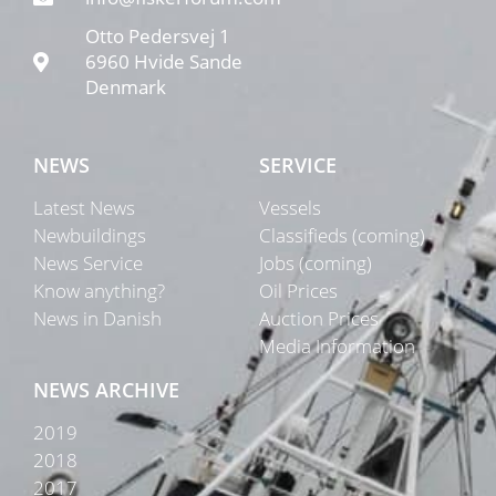
Otto Pedersvej 1
6960 Hvide Sande
Denmark
NEWS
SERVICE
Latest News
Vessels
Newbuildings
Classifieds (coming)
News Service
Jobs (coming)
Know anything?
Oil Prices
News in Danish
Auction Prices
Media Information
NEWS ARCHIVE
2019
2018
2017