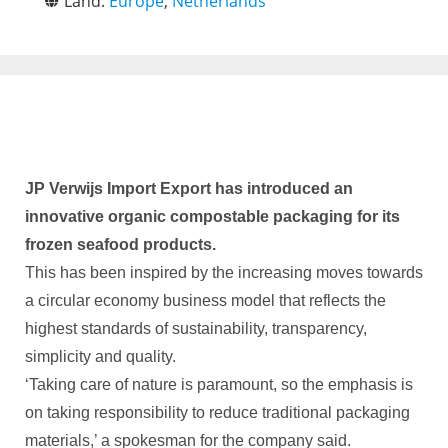
Land:
Europe
,
Netherlands
JP Verwijs Import Export has introduced an
innovative organic compostable packaging for its
frozen seafood products.
This has been inspired by the increasing moves towards
a circular economy business model that reflects the
highest standards of sustainability, transparency,
simplicity and quality.
‘Taking care of nature is paramount, so the emphasis is
on taking responsibility to reduce traditional packaging
materials,’ a spokesman for the company said.