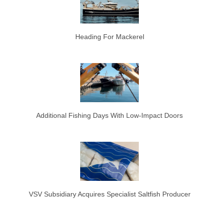
Heading For Mackerel
Additional Fishing Days With Low-Impact Doors
VSV Subsidiary Acquires Specialist Saltfish Producer