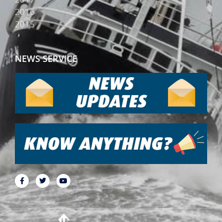
2016
2015
NEWS SERVICE