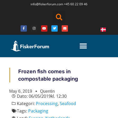
info@fiskerforum.
com
+45 60 22 09 46
Frozen fish comes in
compostable packaging
May 6, 2019
Quentin
Dato:
06/05/2019
kl.
12:30
Kategori:
Processing
,
Seafood
Tags:
Packaging