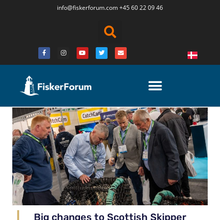
info@fiskerforum.
com
+45 60 22 09 46
Big changes to Scottish Skipper