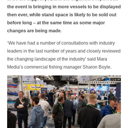
the event is bringing in more vessels to be displayed
then ever, while stand space is likely to be sold out
before long – at the same time as some major
changes are being made
.
‘We have had a number of consultations with industry
leaders in the last number of years and closely reviewed
the changing landscape of the industry’ said Mara
Media’s commercial fishing manager Sharon Boyle.