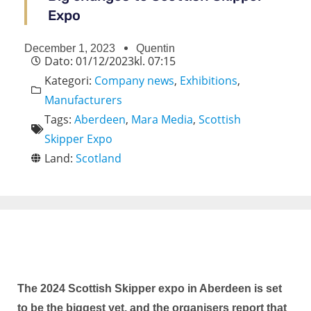
Expo
December 1, 2023
Quentin
Dato:
01/12/2023
kl.
07:15
Kategori:
Company news
,
Exhibitions
,
Manufacturers
Tags:
Aberdeen
,
Mara Media
,
Scottish
Skipper Expo
Land:
Scotland
The 2024 Scottish Skipper expo in Aberdeen is set
to be the biggest yet, and the organisers report that