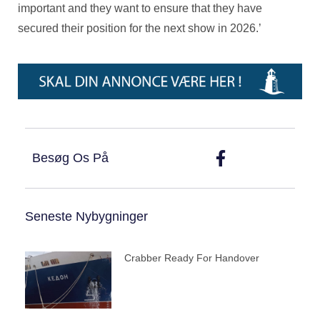
important and they want to ensure that they have
secured their position for the next show in 2026.’
Besøg Os På
Seneste Nybygninger
Crabber Ready For Handover