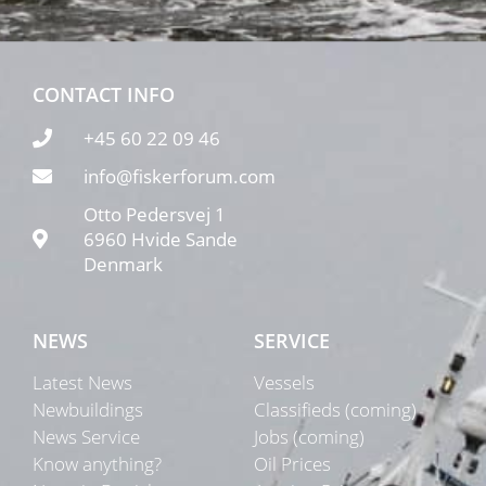
CONTACT INFO
+45 60 22 09 46
info@fiskerforum.com
Otto Pedersvej 1
6960 Hvide Sande
Denmark
NEWS
SERVICE
Latest News
Vessels
Newbuildings
Classifieds (coming)
News Service
Jobs (coming)
Know anything?
Oil Prices