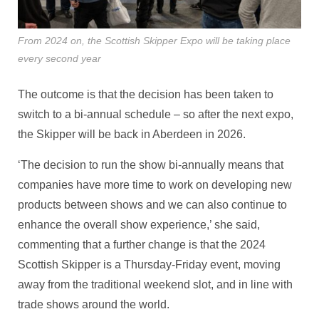
From 2024 on, the Scottish Skipper Expo will be taking place
every second year
The outcome is that the decision has been taken to
switch to a bi-annual schedule – so after the next expo,
the Skipper will be back in Aberdeen in 2026.
‘The decision to run the show bi-annually means that
companies have more time to work on developing new
products between shows and we can also continue to
enhance the overall show experience,’ she said,
commenting that a further change is that the 2024
Scottish Skipper is a Thursday-Friday event, moving
away from the traditional weekend slot, and in line with
trade shows around the world.