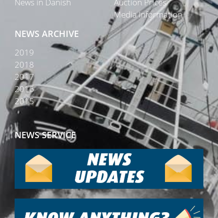
News in Danish
Auction Prices
Media Information
NEWS ARCHIVE
2019
2018
2017
2016
2015
NEWS SERVICE