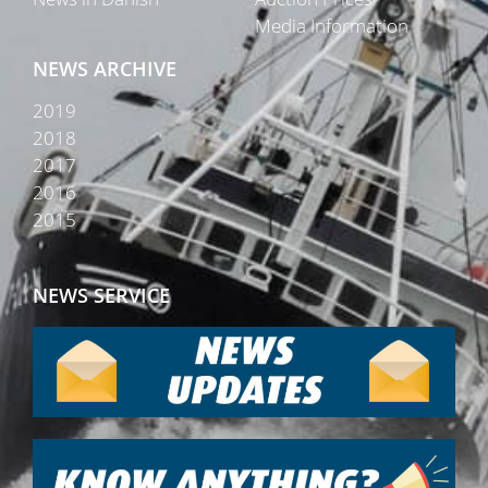
Media Information
NEWS ARCHIVE
2019
2018
2017
2016
2015
NEWS SERVICE