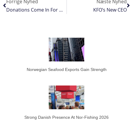
Forrige Nyhed
Næste Nyhed
Donations Come In For WTO Fisheries Funding Mechanism
KFO’s New CEO
Norwegian Seafood Exports Gain Strength
Strong Danish Presence At Nor-Fishing 2026