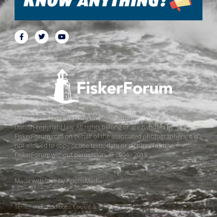
All pictures, texts and data on FiskerForum are protected by
Danish copyright law. All rights belong or are handled by
FiskerForum.com on behalf of the associated photographers. It is
not allowed to copy or use texts, data or pictures from
FiskerForum without permission. © 2004 - 2019
Made with love by
ApolloMedia
Terms and conditions
Cookie & Privacy Policy