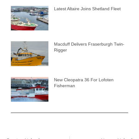
Latest Altaire Joins Shetland Fleet
Macduff Delivers Fraserburgh Twin-
Rigger
New Cleopatra 36 For Lofoten
Fisherman