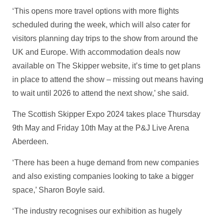
‘This opens more travel options with more flights
scheduled during the week, which will also cater for
visitors planning day trips to the show from around the
UK and Europe. With accommodation deals now
available on The Skipper website, it’s time to get plans
in place to attend the show – missing out means having
to wait until 2026 to attend the next show,’ she said.
The Scottish Skipper Expo 2024 takes place Thursday
9th May and Friday 10th May at the P&J Live Arena
Aberdeen.
‘There has been a huge demand from new companies
and also existing companies looking to take a bigger
space,’ Sharon Boyle said.
‘The industry recognises our exhibition as hugely