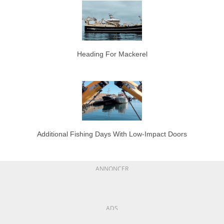
Heading For Mackerel
Additional Fishing Days With Low-Impact Doors
ANNONCER
ADS