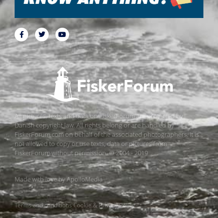
All pictures, texts and data on FiskerForum are protected by
Danish copyright law. All rights belong or are handled by
FiskerForum.com on behalf of the associated photographers. It is
not allowed to copy or use texts, data or pictures from
FiskerForum without permission. © 2004 - 2019
Made with love by
ApolloMedia
Terms and conditions
Cookie & Privacy Policy