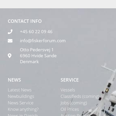
CONTACT INFO
+45 60 22 09 46
info@fiskerforum.com
Otto Pedersvej 1
6960 Hvide Sande
Denmark
NEWS
SERVICE
Latest News
Vessels
Newbuildings
Classifieds (coming)
News Service
Jobs (coming)
Know anything?
Oil Prices
News in Danish
Auction Prices