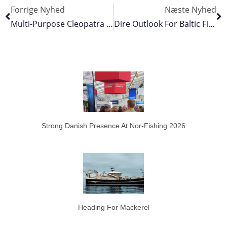
Forrige Nyhed
Næste Nyhed
Multi-Purpose Cleopatra Delivered To France
Dire Outlook For Baltic Fisheries
Strong Danish Presence At Nor-Fishing 2026
Heading For Mackerel