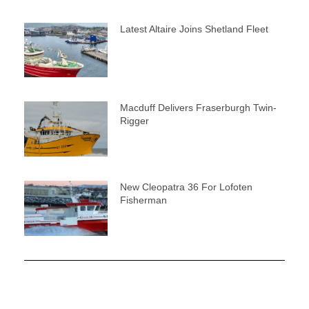
Latest Altaire Joins Shetland Fleet
Macduff Delivers Fraserburgh Twin-
Rigger
New Cleopatra 36 For Lofoten
Fisherman