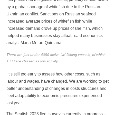
by a global shortage of whitefish due to the Russian-
Ukrainian conflict. Sanctions on Russian seafood
increased average prices of whitefish fish while
increased demand drove up prices of shellfish, which
helped many businesses stay afloat,’ said economics
analyst Marta Moran-Quintana.
There are just under 4080 active UK fishing vessels, of which
1300 are classed as low activity
‘It’s still too early to assess how other costs, such as
labour and wages, have changed. We are working to get
better understanding of changes in costs structures and
fleet adaptability to economic pressures experienced
last year.’
The Seafish 2023 fleet survey is currently in progress –