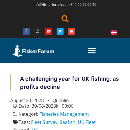
info@fiskerforum.
com
+45 60 22 09 46
A challenging year for UK fishing, as
profits decline
August 30, 2023
Quentin
Dato:
30/08/2023
kl.
00:06
Kategori:
Fisheries Management
Tags:
Fleet Survey
,
Seafish
,
UK Fleet