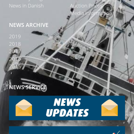
News in Danish
Auction Prices
Media Information
NEWS ARCHIVE
2019
2018
2017
2016
2015
NEWS SERVICE