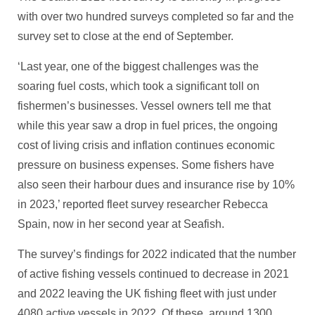
with over two hundred surveys completed so far and the
survey set to close at the end of September.
‘Last year, one of the biggest challenges was the
soaring fuel costs, which took a significant toll on
fishermen’s businesses. Vessel owners tell me that
while this year saw a drop in fuel prices, the ongoing
cost of living crisis and inflation continues economic
pressure on business expenses. Some fishers have
also seen their harbour dues and insurance rise by 10%
in 2023,’ reported fleet survey researcher Rebecca
Spain, now in her second year at Seafish.
The survey’s findings for 2022 indicated that the number
of active fishing vessels continued to decrease in 2021
and 2022 leaving the UK fishing fleet with just under
4080 active vessels in 2022. Of these, around 1300