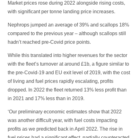
Market prices rose during 2022 alongside rising costs,
with significant per tonne landing price increases.
Nephrops jumped an average of 39% and scallops 18%
compared to the previous year – although scallops still
hadn’t reached pre-Covid price points.
While this translated into higher revenues for the sector
with the fleet’s turnover at around £1b, a figure similar to
the pre-Covid-19 and EU exit level of 2019, with the cost
of living and fuel prices rapidly escalating, profits
dropped. In 2022 the fleet returned 13% less profit than
in 2021 and 17% less than in 2019.
‘Our preliminary economic estimates show that 2022
was another difficult year, with fuel costs impacting
profits as we predicted back in April 2022. The rise in
fuel prices had a significant effect, partially counteracted