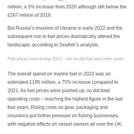
million, a 5% increase from 2020 although still below the
£267 million of 2019.
But Russia’s invasion of Ukraine in early 2022 and the
subsequent rise in fuel prices dramatically altered the
landscape, according to Seafish’s analysts.
Fish prices rose during 2022 – but so did fuel and other costs
The overall spend on marine fuel in 2022 was an
estimated £195 million, a 75% increase compared to
2021. As fuel prices were pushed up, so did total
operating costs – reaching the highest figure in the last
four years. Rising costs on gear, packaging and
insurance put further pressure on fishing businesses,
with negative effects on vessel owners all over the UK.