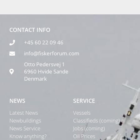
CONTACT INFO
+45 60 22 09 46
info@fiskerforum.com
Otto Pedersvej 1
6960 Hvide Sande
Denmark
NEWS
SERVICE
Latest News
Vessels
Newbuildings
Classifieds (coming)
News Service
Jobs (coming)
Know anything?
Oil Prices