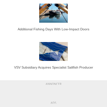
Additional Fishing Days With Low-Impact Doors
VSV Subsidiary Acquires Specialist Saltfish Producer
ANNONCER
ADS