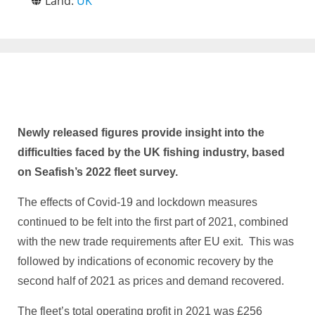
Land:
UK
Newly released figures provide insight into the
difficulties faced by the UK fishing industry, based
on Seafish’s 2022 fleet survey.
The effects of Covid-19 and lockdown measures
continued to be felt into the first part of 2021, combined
with the new trade requirements after EU exit. This was
followed by indications of economic recovery by the
second half of 2021 as prices and demand recovered.
The fleet’s total operating profit in 2021 was £256