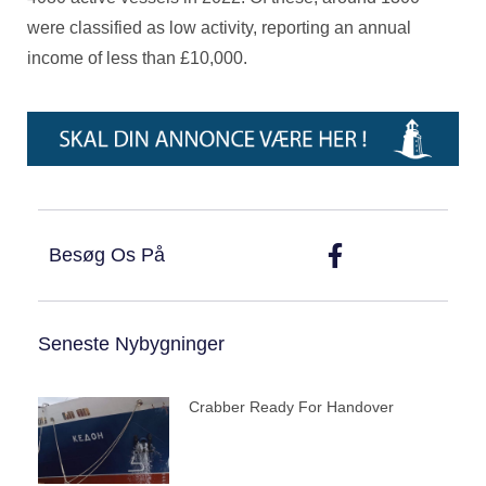
were classified as low activity, reporting an annual
income of less than £10,000.
Besøg Os På
Seneste Nybygninger
Crabber Ready For Handover