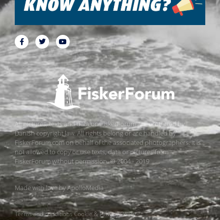
All pictures, texts and data on FiskerForum are protected by
Danish copyright law. All rights belong or are handled by
FiskerForum.com on behalf of the associated photographers. It is
not allowed to copy or use texts, data or pictures from
FiskerForum without permission. © 2004 - 2019
Made with love by
ApolloMedia
Terms and conditions
Cookie & Privacy Policy