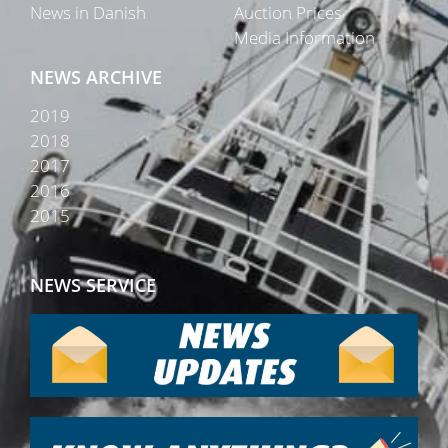
News in Danish
Auction Prices
Media Information
NEWS ARCHIVE
2019
2018
2017
2016
2015
NEWS SERVICE