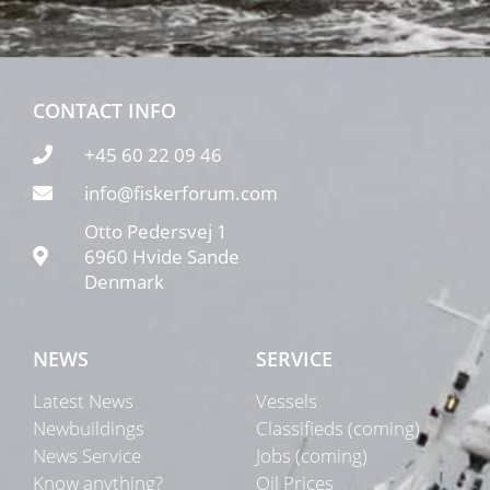
CONTACT INFO
+45 60 22 09 46
info@fiskerforum.com
Otto Pedersvej 1
6960 Hvide Sande
Denmark
NEWS
SERVICE
Latest News
Vessels
Newbuildings
Classifieds (coming)
News Service
Jobs (coming)
Know anything?
Oil Prices