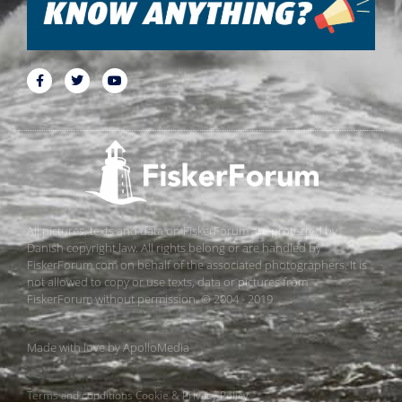
All pictures, texts and data on FiskerForum are protected by
Danish copyright law. All rights belong or are handled by
FiskerForum.com on behalf of the associated photographers. It is
not allowed to copy or use texts, data or pictures from
FiskerForum without permission. © 2004 - 2019
Made with love by
ApolloMedia
Terms and conditions
Cookie & Privacy Policy