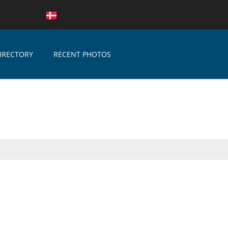
IRECTORY
RECENT PHOTOS