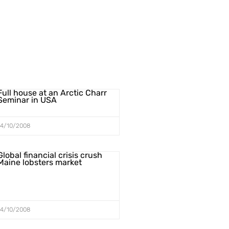
Full house at an Arctic Charr
Seminar in USA
14/10/2008
Global financial crisis crush
Maine lobsters market
14/10/2008