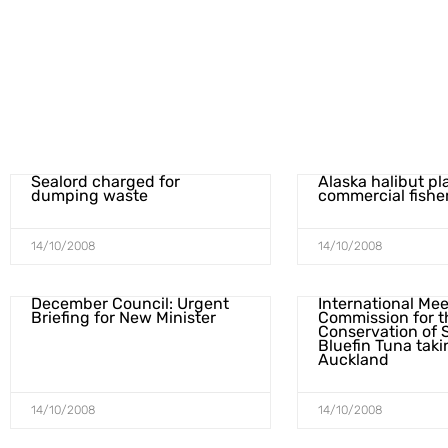
Sealord charged for
Alaska halibut pl
dumping waste
commercial fish
14/10/2008
14/10/2008
December Council: Urgent
International Mee
Briefing for New Minister
Commission for t
Conservation of 
Bluefin Tuna taki
Auckland
14/10/2008
14/10/2008