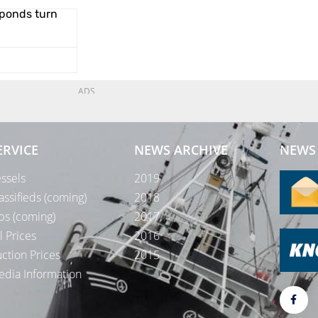
ponds turn
ADS
ERVICE
NEWS ARCHIVE
NEWS 
ssels
2019
assifieds (coming)
2018
bs (coming)
2017
l Prices
2016
ction Prices
2015
dia Information