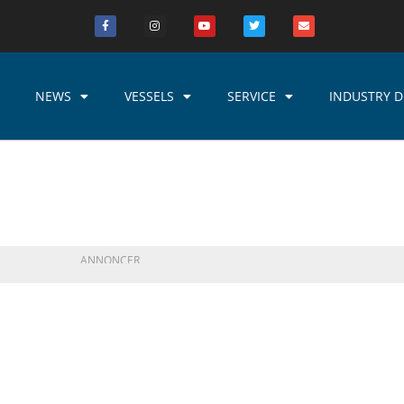
NEWS
VESSELS
SERVICE
INDUSTRY D
ANNONCER