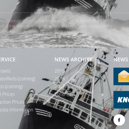
rForum are protected by Danish copyright law. All rights belong or are
 of the associated photographers. It is not allowed to copy or use
orum without permission. © 2004 - 2019
Te
ERVICE
NEWS ARCHIVE
NEWS 
ssels
2019
assifieds (coming)
2018
bs (coming)
2017
l Prices
2016
ction Prices
2015
dia Information