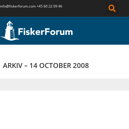
info@fiskerforum.
com
+45 60 22 09 46
ARKIV – 14 OCTOBER 2008