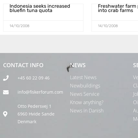
Indonesia seeks increased
Freshwater farm 
bluefin tuna quota
into crab farms
14/10/2008
14/10/2008
CONTACT INFO
NEWS
S
Latest News
Ve
+45 60 22 09 46
Newbuildings
Cl
info@fiskerforum.com
News Service
Jo
Know anything?
Oi
Otto Pedersvej 1
News in Danish
Au
6960 Hvide Sande
Me
Denmark