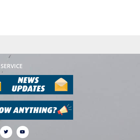
SERVICE