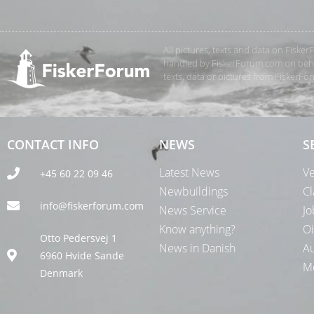
All pictures, texts and data on Fiske
handled by FiskerForum.com on behalf
texts, data or pictures from FiskerF
CONTACT INFO
NEWS
S
Latest News
Ve
+45 60 22 09 46
Newbuildings
Cl
info@fiskerforum.com
News Service
Jo
Know anything?
Oi
Otto Pedersvej 1
News in Danish
Au
6960 Hvide Sande
Me
Denmark