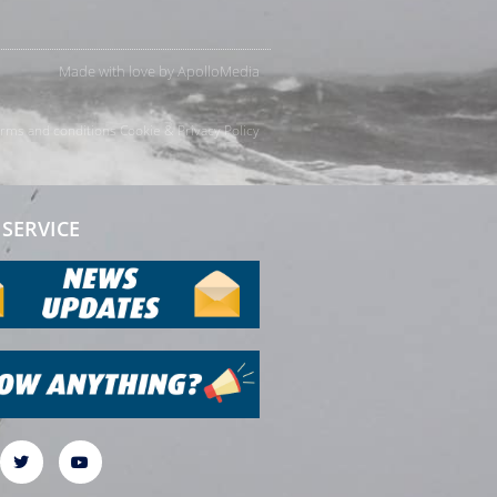
Made with love by
ApolloMedia
rms and conditions
Cookie & Privacy Policy
SERVICE