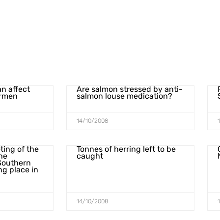
an affect
Are salmon stressed by anti-
ermen
salmon louse medication?
14/10/2008
ting of the
Tonnes of herring left to be
he
caught
Southern
ng place in
14/10/2008